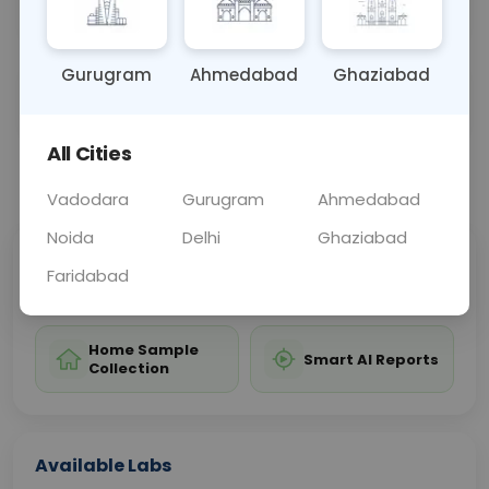
valuable information about overall blood health.
Gurugram
Ahmedabad
Ghaziabad
Sample Type
Results
Fasting
BLOOD
0 - 0 hrs
Fasting is not requ
All Cities
📞
Call Now
💬 Get a Callback
Vadodara
Gurugram
Ahmedabad
Noida
Delhi
Ghaziabad
Sabhi Labs, Sahi
Chat with Dr.
Faridabad
Price
Curelo
Home Sample
Smart AI Reports
Collection
Available Labs