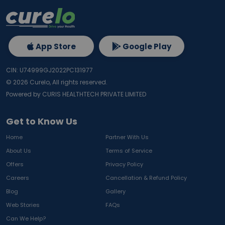
App Store
Google Play
CIN: U74999GJ2022PC131977
©
2026
Curelo, All rights reserved.
Powered by CURIS HEALTHTECH PRIVATE LIMITED
Get to Know Us
Home
Partner With Us
About Us
Terms of Service
Offers
Privacy Policy
Careers
Cancellation & Refund Policy
Blog
Gallery
Web Stories
FAQs
Can We Help?