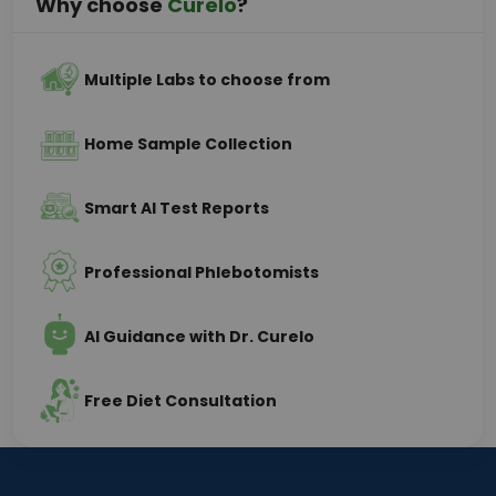
Why choose
Curelo
?
Multiple Labs to choose from
Home Sample Collection
Smart AI Test Reports
Professional Phlebotomists
AI Guidance with Dr. Curelo
Free Diet Consultation