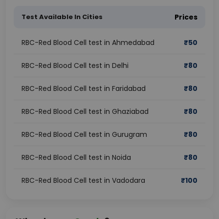
Test Available In Cities
Prices
RBC-Red Blood Cell test in Ahmedabad
₹
50
RBC-Red Blood Cell test in Delhi
₹
80
RBC-Red Blood Cell test in Faridabad
₹
80
RBC-Red Blood Cell test in Ghaziabad
₹
80
RBC-Red Blood Cell test in Gurugram
₹
80
RBC-Red Blood Cell test in Noida
₹
80
RBC-Red Blood Cell test in Vadodara
₹
100