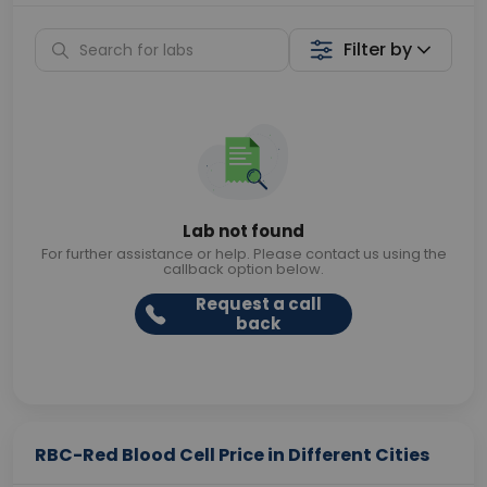
Filter by
Lab not found
For further assistance or help. Please contact us using the
callback option below.
Request a call
back
RBC-Red Blood Cell Price in Different Cities