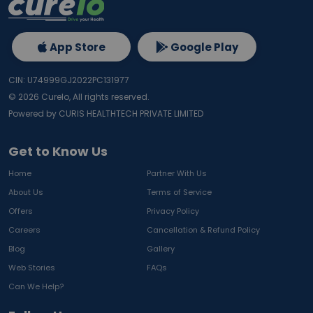
App Store
Google Play
CIN: U74999GJ2022PC131977
©
2026
Curelo, All rights reserved.
Powered by CURIS HEALTHTECH PRIVATE LIMITED
Get to Know Us
Home
Partner With Us
About Us
Terms of Service
Offers
Privacy Policy
Careers
Cancellation & Refund Policy
Blog
Gallery
Web Stories
FAQs
Can We Help?