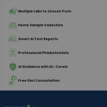
Multiple Labs to choose from
Home Sample Collection
Smart AI Test Reports
Professional Phlebotomists
AI Guidance with Dr. Curelo
Free Diet Consultation