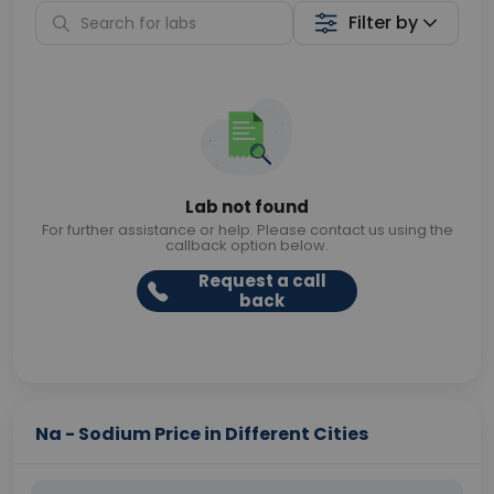
Filter by
Lab not found
For further assistance or help. Please contact us using the
callback option below.
Request a call
back
Na - Sodium Price in Different Cities