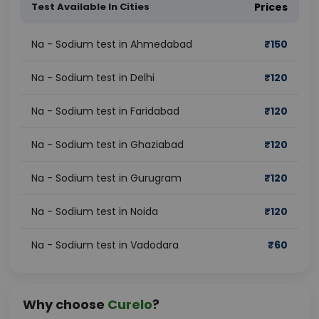
Test Available In Cities
Prices
Na - Sodium test in Ahmedabad
₹
150
Na - Sodium test in Delhi
₹
120
Na - Sodium test in Faridabad
₹
120
Na - Sodium test in Ghaziabad
₹
120
Na - Sodium test in Gurugram
₹
120
Na - Sodium test in Noida
₹
120
Na - Sodium test in Vadodara
₹
60
Why choose
Curelo
?