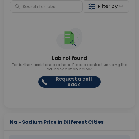
Filter by
Lab not found
For further assistance or help. Please contact us using the
callback option below.
Request a call
back
Na - Sodium Price in Different Cities