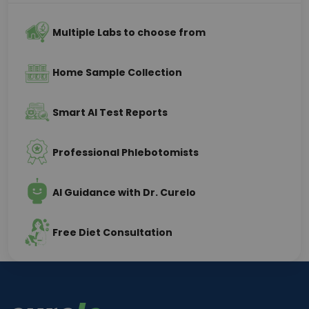
Multiple Labs to choose from
Home Sample Collection
Smart AI Test Reports
Professional Phlebotomists
AI Guidance with Dr. Curelo
Free Diet Consultation