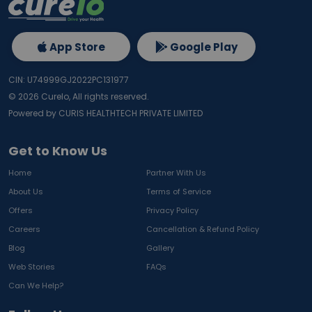
App Store
Google Play
CIN: U74999GJ2022PC131977
©
2026
Curelo, All rights reserved.
Powered by CURIS HEALTHTECH PRIVATE LIMITED
Get to Know Us
Home
Partner With Us
About Us
Terms of Service
Offers
Privacy Policy
Careers
Cancellation & Refund Policy
Blog
Gallery
Web Stories
FAQs
Can We Help?