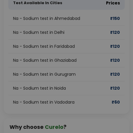
Test Available In Cities
Prices
Na - Sodium test in Ahmedabad
₹
150
Na - Sodium test in Delhi
₹
120
Na - Sodium test in Faridabad
₹
120
Na - Sodium test in Ghaziabad
₹
120
Na - Sodium test in Gurugram
₹
120
Na - Sodium test in Noida
₹
120
Na - Sodium test in Vadodara
₹
60
Why choose
Curelo
?