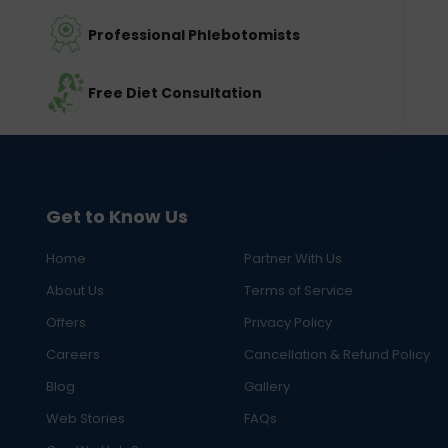
Professional Phlebotomists
Free Diet Consultation
Get to Know Us
Home
Partner With Us
About Us
Terms of Service
Offers
Privacy Policy
Careers
Cancellation & Refund Policy
Blog
Gallery
Web Stories
FAQs