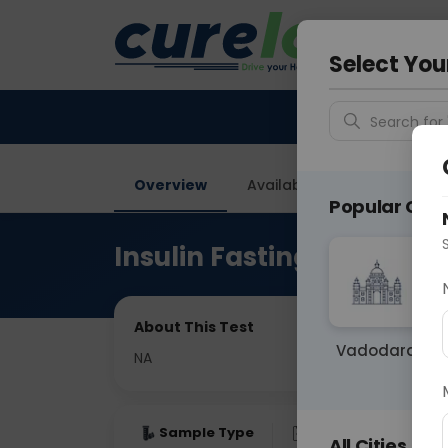
Your City &
Vadodar
Select You
Search for 
Overview
Available Labs
Price in
Popular Citie
Insulin Fasting
About This Test
Vadodara
NA
Sample Type
Results
Fas
All Cities