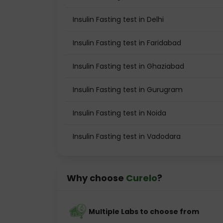
Insulin Fasting test in Delhi
Insulin Fasting test in Faridabad
Insulin Fasting test in Ghaziabad
Insulin Fasting test in Gurugram
Insulin Fasting test in Noida
Insulin Fasting test in Vadodara
Why choose
Curelo
?
Multiple Labs to choose from