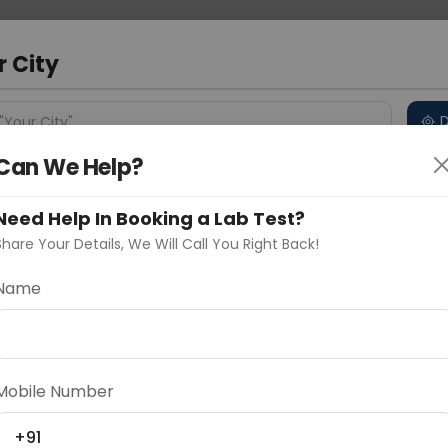
 Address
About Us
Partner With Us
Down
a
r City
D
"Your City"
Can We Help?
 Different Cities
Why choose Curelo?
s
Need Help In Booking a Lab Test?
Share Your Details, We Will Call You Right Back!
Name
Delhi
Noida
Gurugram
Ahmedaba
d
Mobile Number
ting
Price
+91