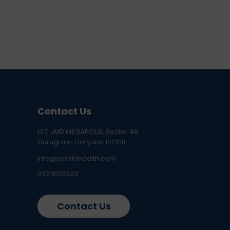
Contact Us
137, JMD MEGAPOLIS, Sector 48,
Gurugram, Haryana 122018
info@curelohealth.com
09218102620
Contact Us