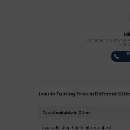
La
For further assistance o
callb
R
Insulin Fasting Price in Different Citi
Test Available In Cities
Insulin Fasting test in Ahmedabad