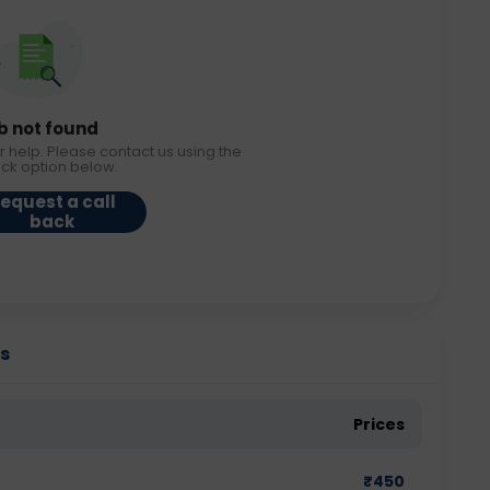
b not found
r help. Please contact us using the
ack option below.
equest a call
back
es
Prices
₹
450