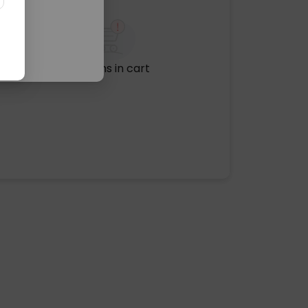
No items in cart