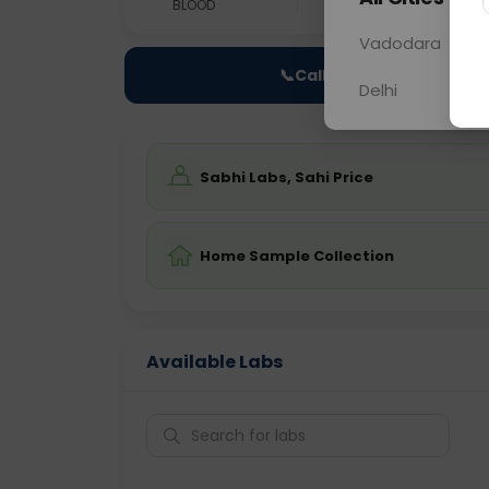
BLOOD
0 - 0 hrs
Fast
Vadodara
📞
Call Now
Delhi
Sabhi Labs, Sahi Price
Home Sample Collection
Available Labs