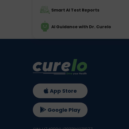
Smart AI Test Reports
AI Guidance with Dr. Curelo
App Store
Google Play