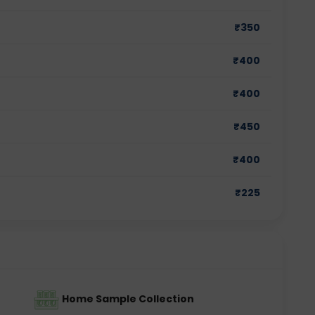
₹
350
₹
400
₹
400
₹
450
₹
400
₹
225
Home Sample Collection