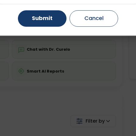
ing is required
Starting ₹0
Gurugram
Ahmedabad
Noida
Submit
Cancel
💬 Get a Callback
Ghaziabad
Faridabad
Chat with Dr. Curelo
Smart AI Reports
Filter by