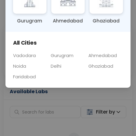
📞
Call Now
💬 Get a Callback
Gurugram
Ahmedabad
Ghaziabad
Sabhi Labs, Sahi
Chat with Dr.
All Cities
Price
Curelo
Vadodara
Gurugram
Ahmedabad
Home Sample
Smart AI Reports
Collection
Noida
Delhi
Ghaziabad
Faridabad
Available Labs
Filter by