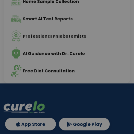
Home Sample Collection
Smart AI Test Reports
Professional Phlebotomists
AI Guidance with Dr. Curelo
Free Diet Consultation
App Store
Google Play