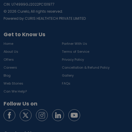
CIN: U74999GJ2022PC131977
©
2026
Curelo, All rights reserved.
Powered by CURIS HEALTHTECH PRIVATE LIMITED
Get to Know Us
Home
Partner With Us
About Us
Terms of Service
Offers
Privacy Policy
Careers
Cancellation & Refund Policy
Blog
Gallery
Web Stories
FAQs
Can We Help?
Follow Us on