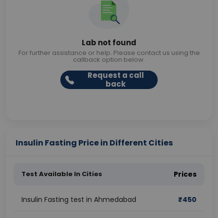
Lab not found
For further assistance or help. Please contact us using the
callback option below.
Request a call
back
Insulin Fasting Price in Different Cities
Test Available In Cities
Prices
Insulin Fasting test in Ahmedabad
₹
450