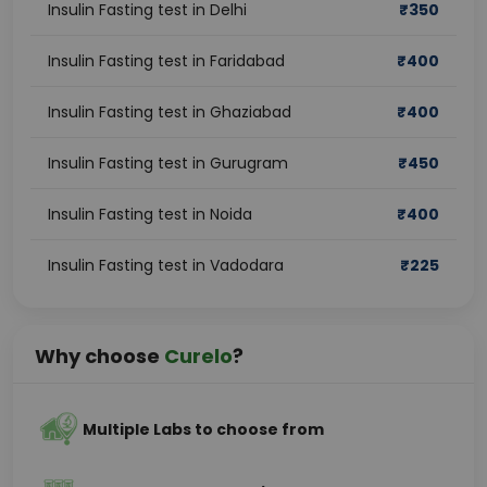
Insulin Fasting test in Delhi
₹
350
Insulin Fasting test in Faridabad
₹
400
Insulin Fasting test in Ghaziabad
₹
400
Insulin Fasting test in Gurugram
₹
450
Insulin Fasting test in Noida
₹
400
Insulin Fasting test in Vadodara
₹
225
Why choose
Curelo
?
Multiple Labs to choose from