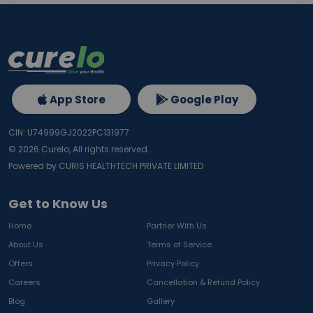
App Store
Google Play
CIN: U74999GJ2022PC131977
©
2026
Curelo, All rights reserved.
Powered by CURIS HEALTHTECH PRIVATE LIMITED
Get to Know Us
Home
Partner With Us
About Us
Terms of Service
Offers
Privacy Policy
Careers
Cancellation & Refund Policy
Blog
Gallery