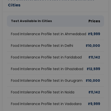
Cities
Test Available In Cities
Prices
Food Intolerance Profile test in Ahmedabad
₹
9,999
Food Intolerance Profile test in Delhi
₹
10,000
Food Intolerance Profile test in Faridabad
₹
11,142
Food Intolerance Profile test in Ghaziabad
₹
12,599
Food Intolerance Profile test in Gurugram
₹
10,000
Food Intolerance Profile test in Noida
₹
11,142
Food Intolerance Profile test in Vadodara
₹
9,999