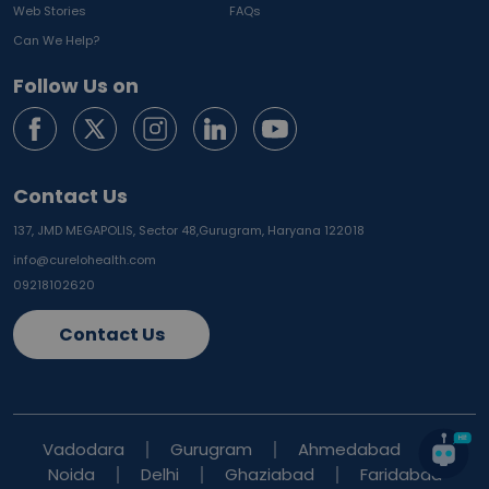
Web Stories
FAQs
Can We Help?
Follow Us on
Contact Us
137, JMD MEGAPOLIS, Sector 48,
Gurugram, Haryana 122018
info@curelohealth.com
09218102620
Contact Us
Vadodara
Gurugram
Ahmedabad
Noida
Delhi
Ghaziabad
Faridabad