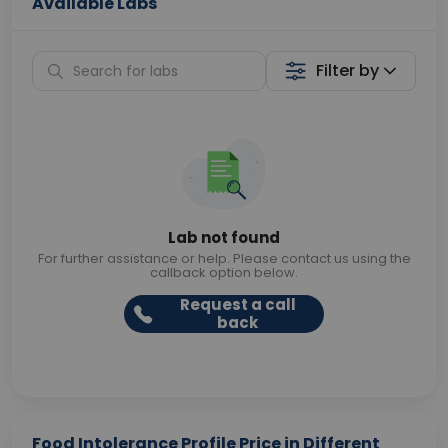
Available Labs
Filter by
Lab not found
For further assistance or help. Please contact us using the
callback option below.
Request a call
back
Food Intolerance Profile Price in Different