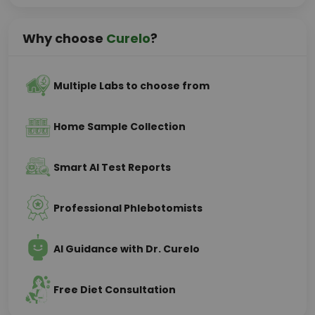
Why choose
Curelo
?
Multiple Labs to choose from
Home Sample Collection
Smart AI Test Reports
Professional Phlebotomists
AI Guidance with Dr. Curelo
Free Diet Consultation