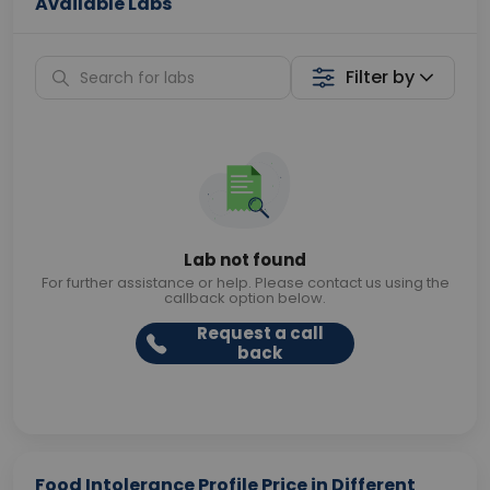
Available Labs
Filter by
Lab not found
For further assistance or help. Please contact us using the
callback option below.
Request a call
back
Food Intolerance Profile Price in Different