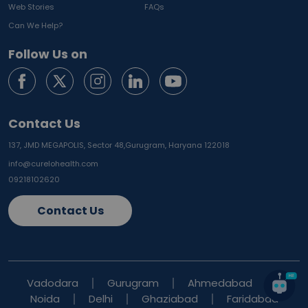
Web Stories
FAQs
Can We Help?
Follow Us on
Contact Us
137, JMD MEGAPOLIS, Sector 48,
Gurugram, Haryana 122018
info@curelohealth.com
09218102620
Contact Us
Vadodara
Gurugram
Ahmedabad
Noida
Delhi
Ghaziabad
Faridabad