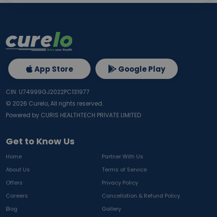
App Store
Google Play
CIN: U74999GJ2022PC131977
©
2026
Curelo, All rights reserved.
Powered by CURIS HEALTHTECH PRIVATE LIMITED
Get to Know Us
Home
Partner With Us
About Us
Terms of Service
Offers
Privacy Policy
Careers
Cancellation & Refund Policy
Blog
Gallery