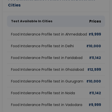
Cities
Test Available In Cities
Prices
Food Intolerance Profile test in Ahmedabad
₹
9,999
Food Intolerance Profile test in Delhi
₹
10,000
Food Intolerance Profile test in Faridabad
₹
11,142
Food Intolerance Profile test in Ghaziabad
₹
12,599
Food Intolerance Profile test in Gurugram
₹
10,000
Food Intolerance Profile test in Noida
₹
11,142
Food Intolerance Profile test in Vadodara
₹
9,999