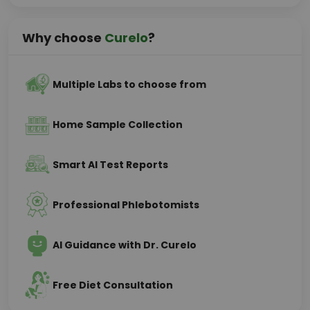
Why choose
Curelo
?
Multiple Labs to choose from
Home Sample Collection
Smart AI Test Reports
Professional Phlebotomists
AI Guidance with Dr. Curelo
Free Diet Consultation