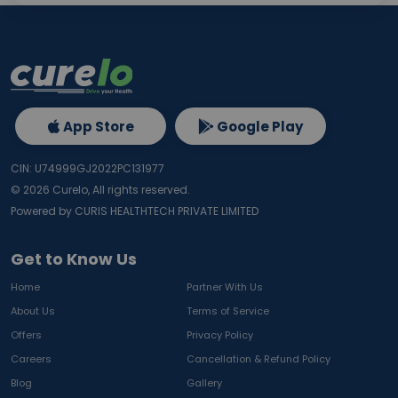
App Store
Google Play
CIN: U74999GJ2022PC131977
©
2026
Curelo, All rights reserved.
Powered by CURIS HEALTHTECH PRIVATE LIMITED
Get to Know Us
Home
Partner With Us
About Us
Terms of Service
Offers
Privacy Policy
Careers
Cancellation & Refund Policy
Blog
Gallery