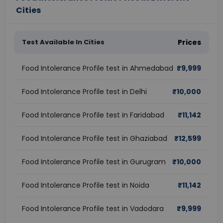
Cities
Test Available In Cities
Prices
Food Intolerance Profile test in Ahmedabad
₹
9,999
Food Intolerance Profile test in Delhi
₹
10,000
Food Intolerance Profile test in Faridabad
₹
11,142
Food Intolerance Profile test in Ghaziabad
₹
12,599
Food Intolerance Profile test in Gurugram
₹
10,000
Food Intolerance Profile test in Noida
₹
11,142
Food Intolerance Profile test in Vadodara
₹
9,999