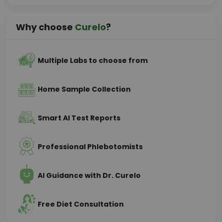
Why choose
Curelo
?
Multiple Labs to choose from
Home Sample Collection
Smart AI Test Reports
Professional Phlebotomists
AI Guidance with Dr. Curelo
Free Diet Consultation