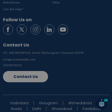
Web Stories
FAQs
Can We Help?
Follow Us on
Contact Us
137, JMD MEGAPOLIS, Sector 48,
Gurugram, Haryana 122018
info@curelohealth.com
09218102620
Contact Us
Vadodara
Gurugram
Ahmedabad
Noida
Delhi
Ghaziabad
Faridabad