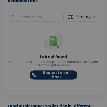
Available Labs
Filter by
Lab not found
For further assistance or help. Please contact us using the
callback option below.
Request a call
back
Food Intolerance Profile Price in Different