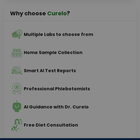
Why choose
Curelo
?
Multiple Labs to choose from
Home Sample Collection
Smart AI Test Reports
Professional Phlebotomists
AI Guidance with Dr. Curelo
Free Diet Consultation