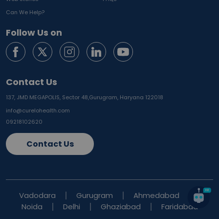
Can We Help?
Follow Us on
Contact Us
137, JMD MEGAPOLIS, Sector 48,
Gurugram, Haryana 122018
info@curelohealth.com
09218102620
Contact Us
Vadodara
Gurugram
Ahmedabad
Noida
Delhi
Ghaziabad
Faridabad