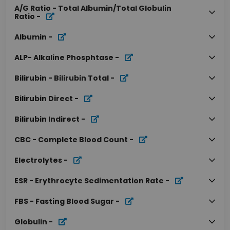
A/G Ratio - Total Albumin/Total Globulin
Ratio
-
Albumin
-
ALP- Alkaline Phosphtase
-
Bilirubin - Bilirubin Total
-
Bilirubin Direct
-
Bilirubin Indirect
-
CBC - Complete Blood Count
-
Electrolytes
-
ESR - Erythrocyte Sedimentation Rate
-
FBS - Fasting Blood Sugar
-
Globulin
-