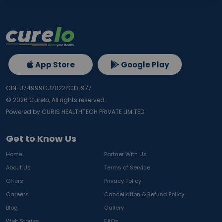
App Store
Google Play
CIN: U74999GJ2022PC131977
©
2026
Curelo, All rights reserved.
Powered by CURIS HEALTHTECH PRIVATE LIMITED
Get to Know Us
Home
Partner With Us
About Us
Terms of Service
Offers
Privacy Policy
Careers
Cancellation & Refund Policy
Blog
Gallery
Web Stories
FAQs