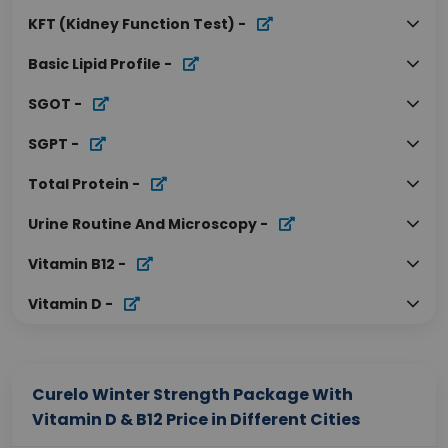
KFT (Kidney Function Test)
-
Basic Lipid Profile
-
SGOT
-
SGPT
-
Total Protein
-
Urine Routine And Microscopy
-
Vitamin B12
-
Vitamin D
-
Curelo Winter Strength Package With
Vitamin D & B12 Price in Different Cities