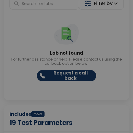
Filter by
Lab not found
For further assistance or help. Please contact us using the
callback option below.
Request a call
back
Includes
T&C
19
Test Parameters