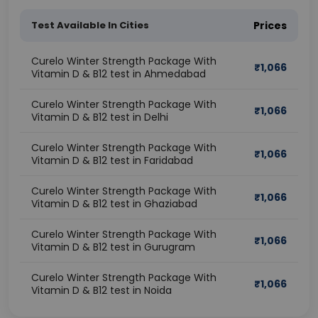
Test Available In Cities
Prices
Curelo Winter Strength Package With
₹
1,066
Vitamin D & B12 test in Ahmedabad
Curelo Winter Strength Package With
₹
1,066
Vitamin D & B12 test in Delhi
Curelo Winter Strength Package With
₹
1,066
Vitamin D & B12 test in Faridabad
Curelo Winter Strength Package With
₹
1,066
Vitamin D & B12 test in Ghaziabad
Curelo Winter Strength Package With
₹
1,066
Vitamin D & B12 test in Gurugram
Curelo Winter Strength Package With
₹
1,066
Vitamin D & B12 test in Noida