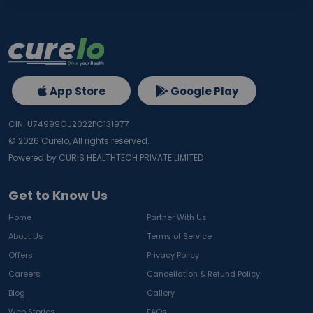
App Store
Google Play
CIN: U74999GJ2022PC131977
©
2026
Curelo, All rights reserved.
Powered by CURIS HEALTHTECH PRIVATE LIMITED
Get to Know Us
Home
Partner With Us
About Us
Terms of Service
Offers
Privacy Policy
Careers
Cancellation & Refund Policy
Blog
Gallery
Web Stories
FAQs