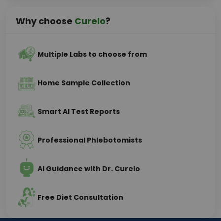
Why choose
Curelo
?
Multiple Labs to choose from
Home Sample Collection
Smart AI Test Reports
Professional Phlebotomists
AI Guidance with Dr. Curelo
Free Diet Consultation