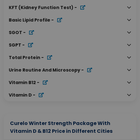
KFT (Kidney Function Test)
-
Basic Lipid Profile
-
SGOT
-
SGPT
-
Total Protein
-
Urine Routine And Microscopy
-
Vitamin B12
-
Vitamin D
-
Curelo Winter Strength Package With
Vitamin D & B12 Price in Different Cities