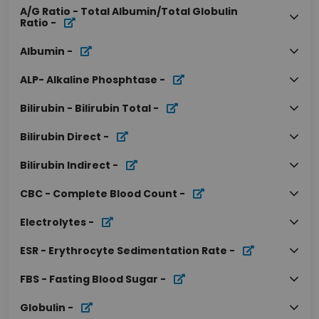
A/G Ratio - Total Albumin/Total Globulin
Ratio
-
Albumin
-
ALP- Alkaline Phosphtase
-
Bilirubin - Bilirubin Total
-
Bilirubin Direct
-
Bilirubin Indirect
-
CBC - Complete Blood Count
-
Electrolytes
-
ESR - Erythrocyte Sedimentation Rate
-
FBS - Fasting Blood Sugar
-
Globulin
-