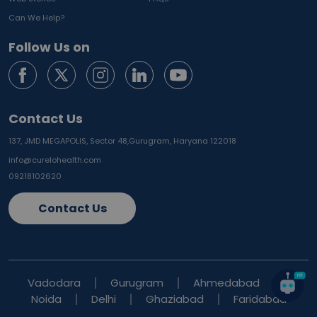
Can We Help?
Follow Us on
Contact Us
137, JMD MEGAPOLIS, Sector 48,
Gurugram, Haryana 122018
info@curelohealth.com
09218102620
Contact Us
Vadodara
Gurugram
Ahmedabad
Noida
Delhi
Ghaziabad
Faridabad