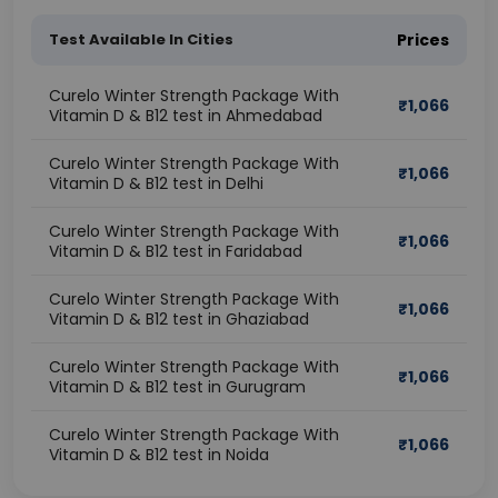
Test Available In Cities
Prices
Curelo Winter Strength Package With
₹
1,066
Vitamin D & B12 test in Ahmedabad
Curelo Winter Strength Package With
₹
1,066
Vitamin D & B12 test in Delhi
Curelo Winter Strength Package With
₹
1,066
Vitamin D & B12 test in Faridabad
Curelo Winter Strength Package With
₹
1,066
Vitamin D & B12 test in Ghaziabad
Curelo Winter Strength Package With
₹
1,066
Vitamin D & B12 test in Gurugram
Curelo Winter Strength Package With
₹
1,066
Vitamin D & B12 test in Noida