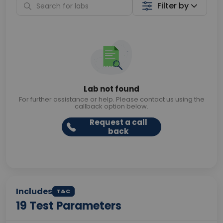
Filter by
Lab not found
For further assistance or help. Please contact us using the
callback option below.
Request a call
back
Includes
T&C
19
Test Parameters