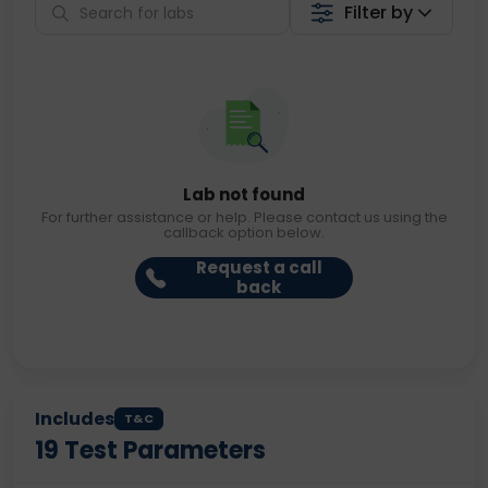
Filter by
Lab not found
For further assistance or help. Please contact us using the
callback option below.
Request a call
back
Includes
T&C
19
Test Parameters