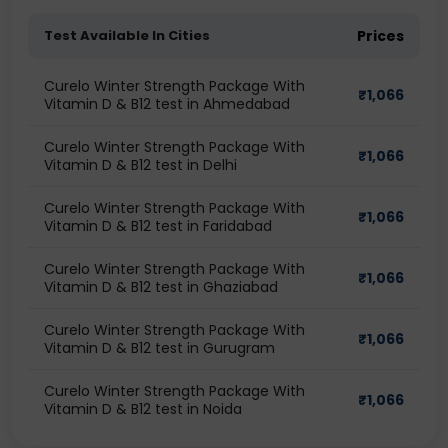
Test Available In Cities
Prices
Curelo Winter Strength Package With
₹
1,066
Vitamin D & B12 test in Ahmedabad
Curelo Winter Strength Package With
₹
1,066
Vitamin D & B12 test in Delhi
Curelo Winter Strength Package With
₹
1,066
Vitamin D & B12 test in Faridabad
Curelo Winter Strength Package With
₹
1,066
Vitamin D & B12 test in Ghaziabad
Curelo Winter Strength Package With
₹
1,066
Vitamin D & B12 test in Gurugram
Curelo Winter Strength Package With
₹
1,066
Vitamin D & B12 test in Noida