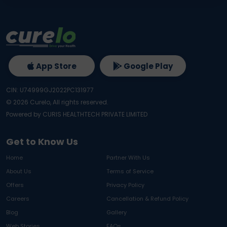
App Store
Google Play
CIN: U74999GJ2022PC131977
©
2026
Curelo, All rights reserved.
Powered by CURIS HEALTHTECH PRIVATE LIMITED
Get to Know Us
Home
Partner With Us
About Us
Terms of Service
Offers
Privacy Policy
Careers
Cancellation & Refund Policy
Blog
Gallery
Web Stories
FAQs