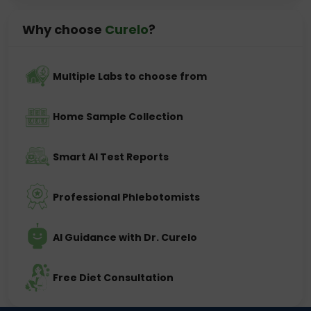
Why choose
Curelo
?
Multiple Labs to choose from
Home Sample Collection
Smart AI Test Reports
Professional Phlebotomists
AI Guidance with Dr. Curelo
Free Diet Consultation