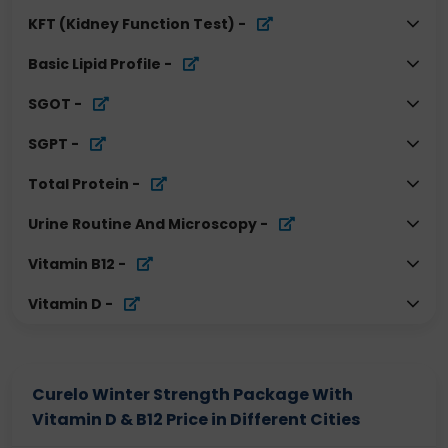
KFT (Kidney Function Test)
-
Basic Lipid Profile
-
SGOT
-
SGPT
-
Total Protein
-
Urine Routine And Microscopy
-
Vitamin B12
-
Vitamin D
-
Curelo Winter Strength Package With
Vitamin D & B12 Price in Different Cities