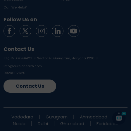
Can We Help?
Follow Us on
Contact Us
137, JMD MEGAPOLIS, Sector 48,
Gurugram, Haryana 122018
info@curelohealth.com
09218102620
Contact Us
Vadodara
Gurugram
Ahmedabad
Noida
Delhi
Ghaziabad
Faridabad