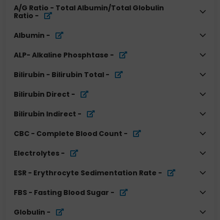
A/G Ratio - Total Albumin/Total Globulin
Ratio
-
Albumin
-
ALP- Alkaline Phosphtase
-
Bilirubin - Bilirubin Total
-
Bilirubin Direct
-
Bilirubin Indirect
-
CBC - Complete Blood Count
-
Electrolytes
-
ESR - Erythrocyte Sedimentation Rate
-
FBS - Fasting Blood Sugar
-
Globulin
-