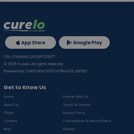
App Store
Google Play
CIN: U74999GJ2022PC131977
©
2026
Curelo, All rights reserved.
Powered by CURIS HEALTHTECH PRIVATE LIMITED
Get to Know Us
Home
Partner With Us
About Us
Terms of Service
Offers
Privacy Policy
Careers
Cancellation & Refund Policy
Blog
Gallery