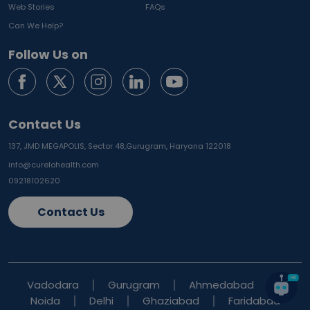
Web Stories
FAQs
Can We Help?
Follow Us on
Contact Us
137, JMD MEGAPOLIS, Sector 48,
Gurugram, Haryana 122018
info@curelohealth.com
09218102620
Contact Us
Vadodara
Gurugram
Ahmedabad
Noida
Delhi
Ghaziabad
Faridabad