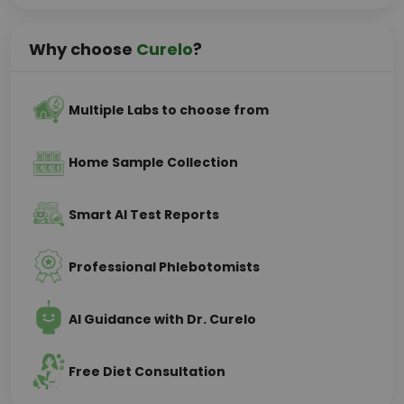
Why choose
Curelo
?
Multiple Labs to choose from
Home Sample Collection
Smart AI Test Reports
Professional Phlebotomists
AI Guidance with Dr. Curelo
Free Diet Consultation