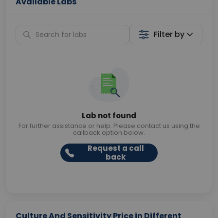
Available Labs
Filter by
Lab not found
For further assistance or help. Please contact us using the
callback option below.
Request a call
back
Culture And Sensitivity Price in Different