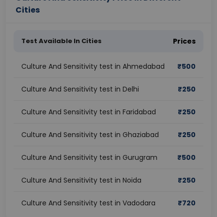
Cities
Test Available In Cities
Prices
Culture And Sensitivity test in Ahmedabad
₹
500
Culture And Sensitivity test in Delhi
₹
250
Culture And Sensitivity test in Faridabad
₹
250
Culture And Sensitivity test in Ghaziabad
₹
250
Culture And Sensitivity test in Gurugram
₹
500
Culture And Sensitivity test in Noida
₹
250
Culture And Sensitivity test in Vadodara
₹
720