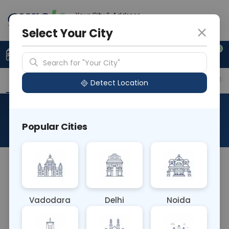
Your City & Address
Delhi
Select Your City
0
Upload Prescription
+91 921 810 2620
Search for "Your City"
Overview
Available Labs
Price in Different Citie
Detect Location
Culture And Sensitivity
Popular Cities
About This Test
Culture and Sensitivity blood test involves
culturing clinical samples to detect and identify
pathogens causing infections. Sensitivity testing
Vadodara
Delhi
Noida
determines which antibiotics are effective against
the identified pathogens, guiding targeted