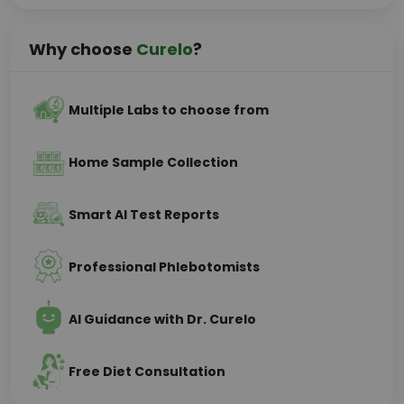
Why choose
Curelo
?
Multiple Labs to choose from
Home Sample Collection
Smart AI Test Reports
Professional Phlebotomists
AI Guidance with Dr. Curelo
Free Diet Consultation