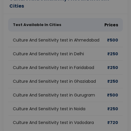
Cities
Test Available In Cities
Prices
Culture And Sensitivity test in Ahmedabad
₹
500
Culture And Sensitivity test in Delhi
₹
250
Culture And Sensitivity test in Faridabad
₹
250
Culture And Sensitivity test in Ghaziabad
₹
250
Culture And Sensitivity test in Gurugram
₹
500
Culture And Sensitivity test in Noida
₹
250
Culture And Sensitivity test in Vadodara
₹
720