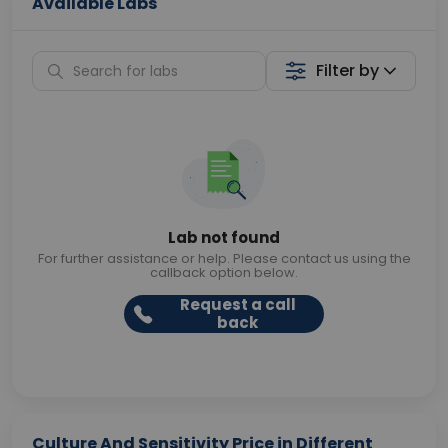
Available Labs
Filter by
Lab not found
For further assistance or help. Please contact us using the
callback option below.
Request a call
back
Culture And Sensitivity Price in Different