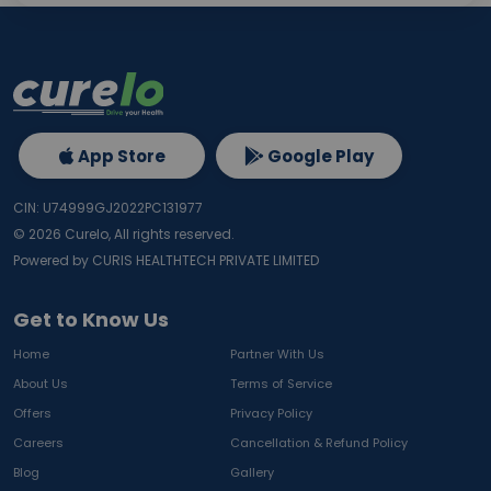
App Store
Google Play
CIN: U74999GJ2022PC131977
©
2026
Curelo, All rights reserved.
Powered by CURIS HEALTHTECH PRIVATE LIMITED
Get to Know Us
Home
Partner With Us
About Us
Terms of Service
Offers
Privacy Policy
Careers
Cancellation & Refund Policy
Blog
Gallery