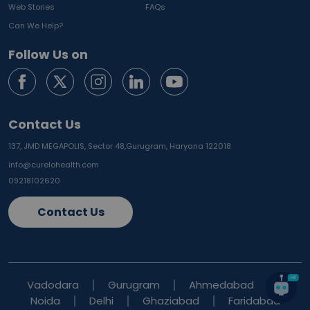
Web Stories
FAQs
Can We Help?
Follow Us on
Contact Us
137, JMD MEGAPOLIS, Sector 48,
Gurugram, Haryana 122018
info@curelohealth.com
09218102620
Contact Us
Vadodara
Gurugram
Ahmedabad
Noida
Delhi
Ghaziabad
Faridabad