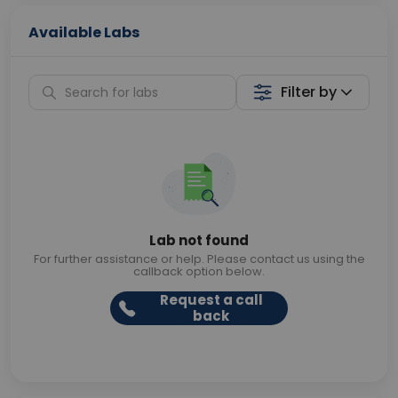
Available Labs
Filter by
Lab not found
For further assistance or help. Please contact us using the
callback option below.
Request a call
back