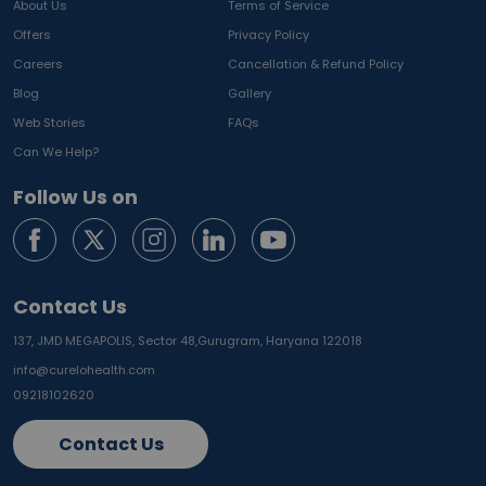
About Us
Terms of Service
Offers
Privacy Policy
Careers
Cancellation & Refund Policy
Blog
Gallery
Web Stories
FAQs
Can We Help?
Follow Us on
Contact Us
137, JMD MEGAPOLIS, Sector 48,
Gurugram, Haryana 122018
info@curelohealth.com
09218102620
Contact Us