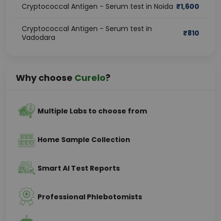
Cryptococcal Antigen - Serum test in Noida
₹
1,600
Cryptococcal Antigen - Serum test in
₹
810
Vadodara
Why choose
Curelo
?
Multiple Labs to choose from
Home Sample Collection
Smart AI Test Reports
Professional Phlebotomists