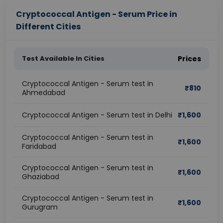
Cryptococcal Antigen - Serum Price in
Different Cities
Test Available In Cities
Prices
Cryptococcal Antigen - Serum test in
₹
810
Ahmedabad
Cryptococcal Antigen - Serum test in Delhi
₹
1,600
Cryptococcal Antigen - Serum test in
₹
1,600
Faridabad
Cryptococcal Antigen - Serum test in
₹
1,600
Ghaziabad
Cryptococcal Antigen - Serum test in
₹
1,600
Gurugram