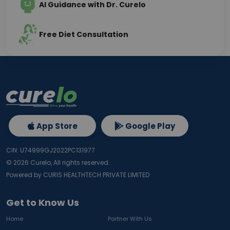
AI Guidance with Dr. Curelo
Free Diet Consultation
App Store
Google Play
CIN: U74999GJ2022PC131977
©
2026
Curelo, All rights reserved.
Powered by CURIS HEALTHTECH PRIVATE LIMITED
Get to Know Us
Home
Partner With Us