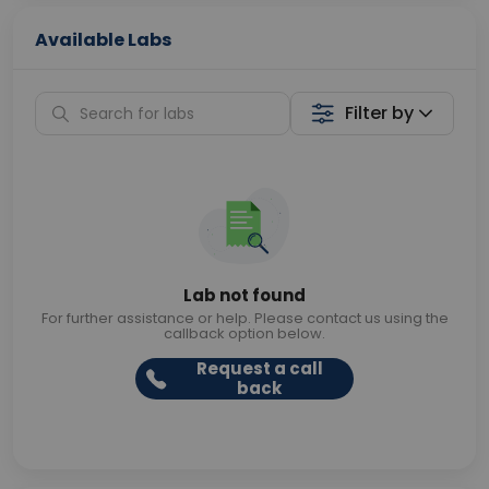
Available Labs
Filter by
Lab not found
For further assistance or help. Please contact us using the
callback option below.
Request a call
back