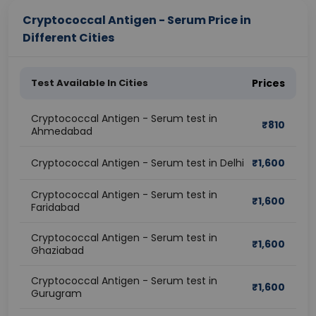
Cryptococcal Antigen - Serum Price in
Different Cities
Test Available In Cities
Prices
Cryptococcal Antigen - Serum test in
₹
810
Ahmedabad
Cryptococcal Antigen - Serum test in Delhi
₹
1,600
Cryptococcal Antigen - Serum test in
₹
1,600
Faridabad
Cryptococcal Antigen - Serum test in
₹
1,600
Ghaziabad
Cryptococcal Antigen - Serum test in
₹
1,600
Gurugram