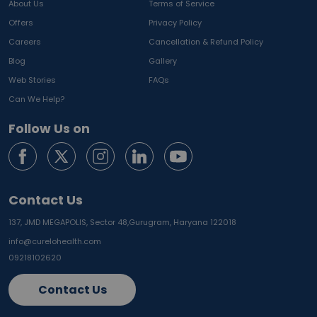
About Us
Terms of Service
Offers
Privacy Policy
Careers
Cancellation & Refund Policy
Blog
Gallery
Web Stories
FAQs
Can We Help?
Follow Us on
Contact Us
137, JMD MEGAPOLIS, Sector 48,
Gurugram, Haryana 122018
info@curelohealth.com
09218102620
Contact Us