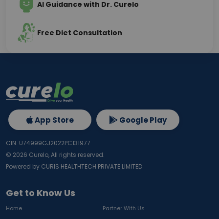
AI Guidance with Dr. Curelo
Free Diet Consultation
App Store
Google Play
CIN: U74999GJ2022PC131977
©
2026
Curelo, All rights reserved.
Powered by CURIS HEALTHTECH PRIVATE LIMITED
Get to Know Us
Home
Partner With Us