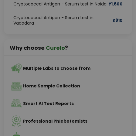
Cryptococcal Antigen - Serum test in Noida
₹
1,600
Cryptococcal Antigen - Serum test in
₹
810
Vadodara
Why choose
Curelo
?
Multiple Labs to choose from
Home Sample Collection
Smart AI Test Reports
Professional Phlebotomists