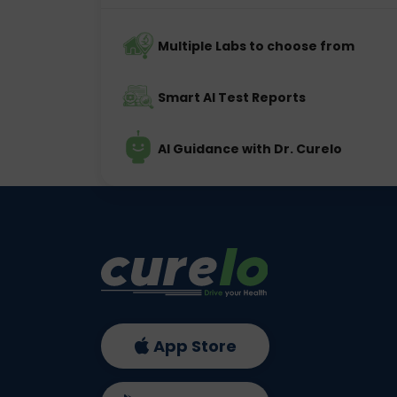
Multiple Labs to choose from
Smart AI Test Reports
AI Guidance with Dr. Curelo
App Store