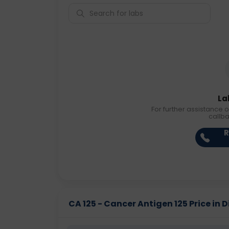
La
For further assistance o
callb
R
CA 125 - Cancer Antigen 125 Price in D