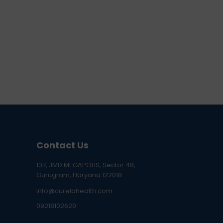
Contact Us
137, JMD MEGAPOLIS, Sector 48,
Gurugram, Haryana 122018
info@curelohealth.com
09218102620