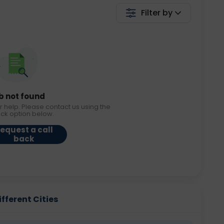
Filter by
b not found
r help. Please contact us using the
ack option below.
equest a call
back
ifferent Cities