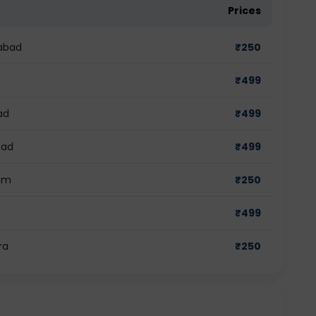
Prices
dabad
₹
250
₹
499
ad
₹
499
bad
₹
499
ram
₹
250
₹
499
ra
₹
250