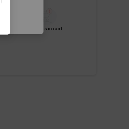
No items in cart