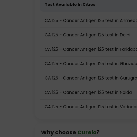
Test Available In Cities
CA 125 - Cancer Antigen 125 test in Ahme
CA 125 - Cancer Antigen 125 test in Delhi
CA 125 - Cancer Antigen 125 test in Faridab
CA 125 - Cancer Antigen 125 test in Ghazia
CA 125 - Cancer Antigen 125 test in Gurug
CA 125 - Cancer Antigen 125 test in Noida
CA 125 - Cancer Antigen 125 test in Vadoda
Why choose
Curelo
?