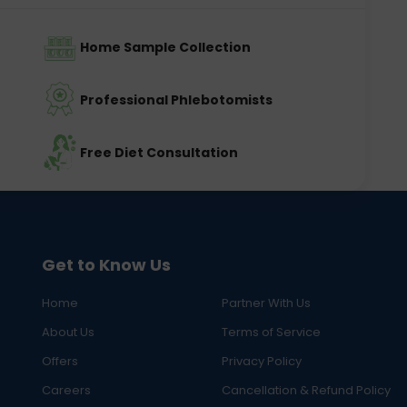
Home Sample Collection
Professional Phlebotomists
Free Diet Consultation
Get to Know Us
Home
Partner With Us
About Us
Terms of Service
Offers
Privacy Policy
Careers
Cancellation & Refund Policy