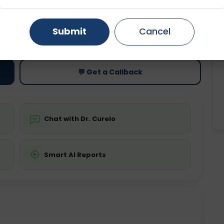
Gurugram
Ahmedabad
Noida
ting
Price
Submit
Cancel
ing is not required
Starting ₹0
Ghaziabad
Faridabad
💬 Get a Callback
Chat with Dr. Curelo
Smart AI Reports