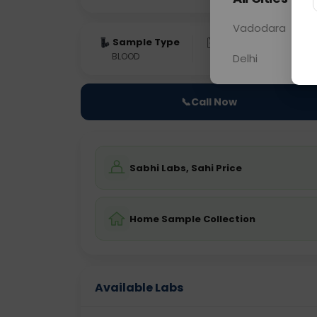
Vadodara
Sample Type
Results
Fas
BLOOD
0 - 0 hrs
Fast
Delhi
📞
Call Now
Sabhi Labs, Sahi Price
Home Sample Collection
Available Labs