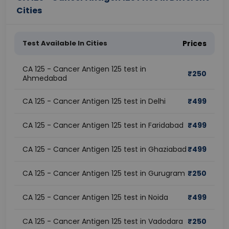
Cities
Test Available In Cities
Prices
CA 125 - Cancer Antigen 125 test in
₹
250
Ahmedabad
CA 125 - Cancer Antigen 125 test in Delhi
₹
499
CA 125 - Cancer Antigen 125 test in Faridabad
₹
499
CA 125 - Cancer Antigen 125 test in Ghaziabad
₹
499
CA 125 - Cancer Antigen 125 test in Gurugram
₹
250
CA 125 - Cancer Antigen 125 test in Noida
₹
499
CA 125 - Cancer Antigen 125 test in Vadodara
₹
250