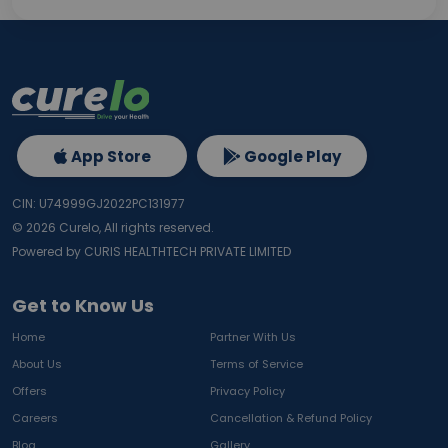
App Store
Google Play
CIN: U74999GJ2022PC131977
©
2026
Curelo, All rights reserved.
Powered by CURIS HEALTHTECH PRIVATE LIMITED
Get to Know Us
Home
Partner With Us
About Us
Terms of Service
Offers
Privacy Policy
Careers
Cancellation & Refund Policy
Blog
Gallery