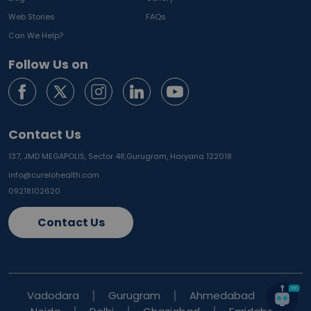
Web Stories
FAQs
Can We Help?
Follow Us on
Contact Us
137, JMD MEGAPOLIS, Sector 48,
Gurugram, Haryana 122018
info@curelohealth.com
09218102620
Contact Us
Vadodara
Gurugram
Ahmedabad