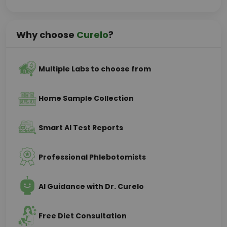
Why choose
Curelo
?
Multiple Labs to choose from
Home Sample Collection
Smart AI Test Reports
Professional Phlebotomists
AI Guidance with Dr. Curelo
Free Diet Consultation