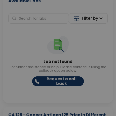
Available Labs
Filter by
Lab not found
For further assistance or help. Please contact us using the
callback option below.
Request a call
back
CA 125 - Cancer Antigen 125 Price in Different