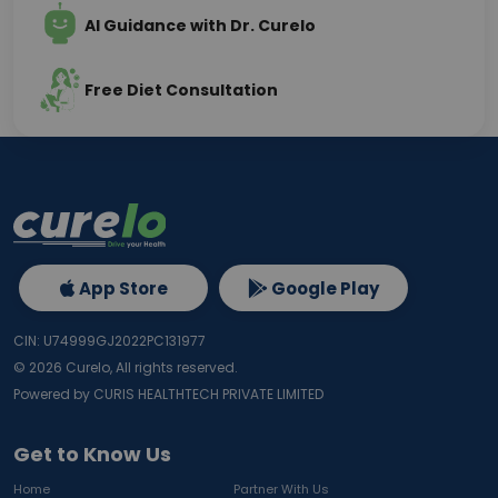
AI Guidance with Dr. Curelo
Free Diet Consultation
App Store
Google Play
CIN: U74999GJ2022PC131977
©
2026
Curelo, All rights reserved.
Powered by CURIS HEALTHTECH PRIVATE LIMITED
Get to Know Us
Home
Partner With Us