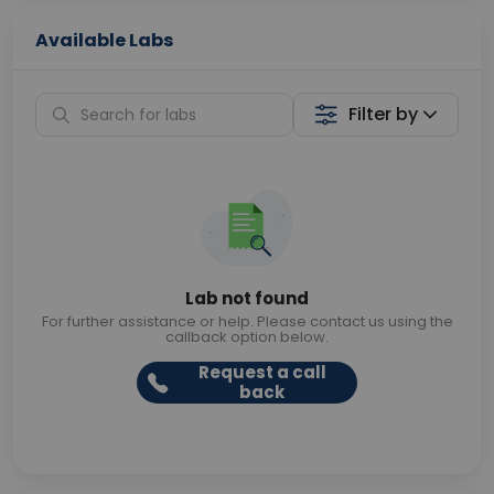
Available Labs
Filter by
Lab not found
For further assistance or help. Please contact us using the
callback option below.
Request a call
back