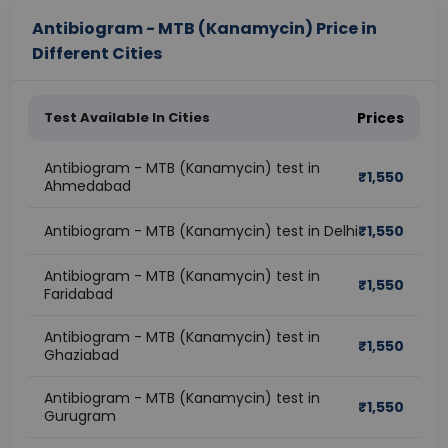
Antibiogram - MTB (Kanamycin) Price in
Different Cities
Test Available In Cities
Prices
Antibiogram - MTB (Kanamycin) test in
₹
1,550
Ahmedabad
Antibiogram - MTB (Kanamycin) test in Delhi
₹
1,550
Antibiogram - MTB (Kanamycin) test in
₹
1,550
Faridabad
Antibiogram - MTB (Kanamycin) test in
₹
1,550
Ghaziabad
Antibiogram - MTB (Kanamycin) test in
₹
1,550
Gurugram