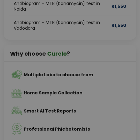
Antibiogram - MTB (Kanamycin) test in
₹
1,550
Noida
Antibiogram - MTB (Kanamycin) test in
₹
1,550
Vadodara
Why choose
Curelo
?
Multiple Labs to choose from
Home Sample Collection
Smart AI Test Reports
Professional Phlebotomists