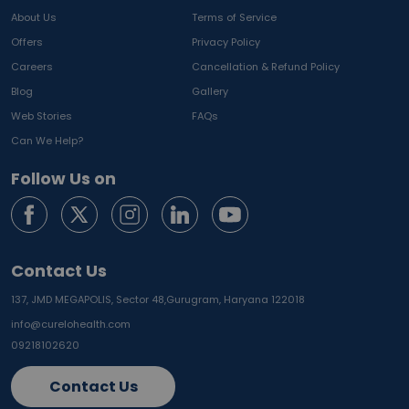
About Us
Terms of Service
Offers
Privacy Policy
Careers
Cancellation & Refund Policy
Blog
Gallery
Web Stories
FAQs
Can We Help?
Follow Us on
Contact Us
137, JMD MEGAPOLIS, Sector 48,
Gurugram, Haryana 122018
info@curelohealth.com
09218102620
Contact Us