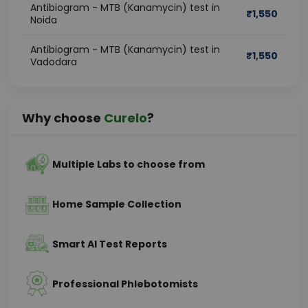
Antibiogram - MTB (Kanamycin) test in
₹
1,550
Noida
Antibiogram - MTB (Kanamycin) test in
₹
1,550
Vadodara
Why choose
Curelo
?
Multiple Labs to choose from
Home Sample Collection
Smart AI Test Reports
Professional Phlebotomists