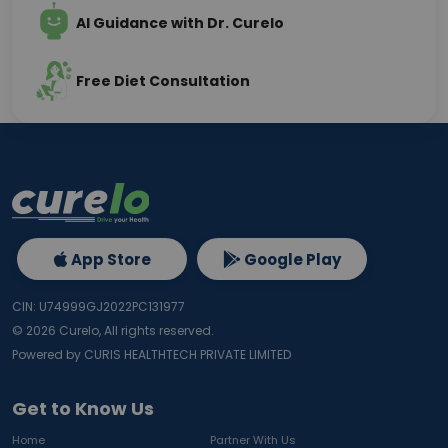
AI Guidance with Dr. Curelo
Free Diet Consultation
App Store
Google Play
CIN: U74999GJ2022PC131977
©
2026
Curelo, All rights reserved.
Powered by CURIS HEALTHTECH PRIVATE LIMITED
Get to Know Us
Home
Partner With Us