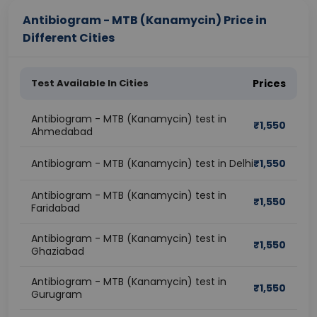
Antibiogram - MTB (Kanamycin) Price in
Different Cities
Test Available In Cities
Prices
Antibiogram - MTB (Kanamycin) test in
₹
1,550
Ahmedabad
Antibiogram - MTB (Kanamycin) test in Delhi
₹
1,550
Antibiogram - MTB (Kanamycin) test in
₹
1,550
Faridabad
Antibiogram - MTB (Kanamycin) test in
₹
1,550
Ghaziabad
Antibiogram - MTB (Kanamycin) test in
₹
1,550
Gurugram