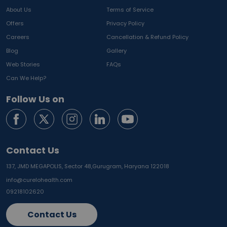
About Us
Terms of Service
Offers
Privacy Policy
Careers
Cancellation & Refund Policy
Blog
Gallery
Web Stories
FAQs
Can We Help?
Follow Us on
Contact Us
137, JMD MEGAPOLIS, Sector 48,
Gurugram, Haryana 122018
info@curelohealth.com
09218102620
Contact Us