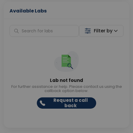
Available Labs
Filter by
Lab not found
For further assistance or help. Please contact us using the
callback option below.
Request a call
back