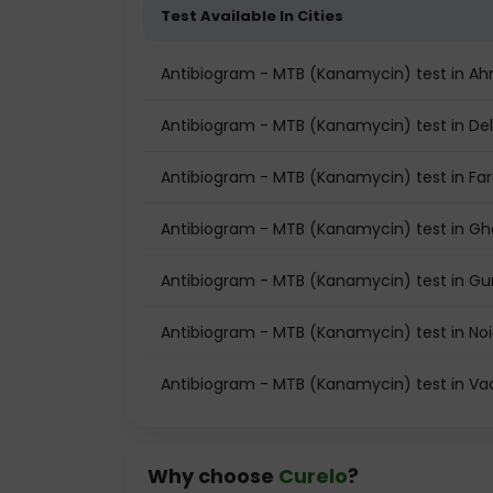
Test Available In Cities
Antibiogram - MTB (Kanamycin) test in 
Antibiogram - MTB (Kanamycin) test in Del
Antibiogram - MTB (Kanamycin) test in Fa
Antibiogram - MTB (Kanamycin) test in G
Antibiogram - MTB (Kanamycin) test in G
Antibiogram - MTB (Kanamycin) test in No
Antibiogram - MTB (Kanamycin) test in V
Why choose
Curelo
?