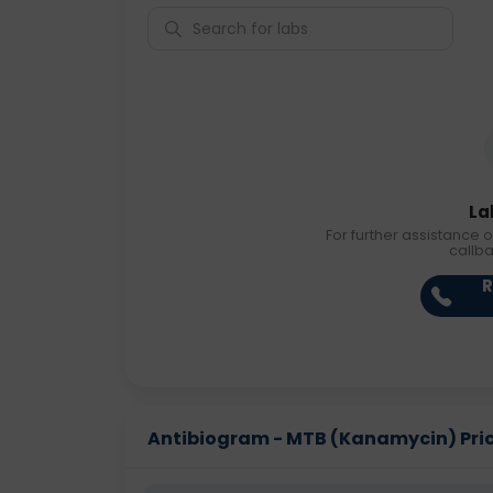
La
For further assistance o
callb
R
Antibiogram - MTB (Kanamycin) Price 