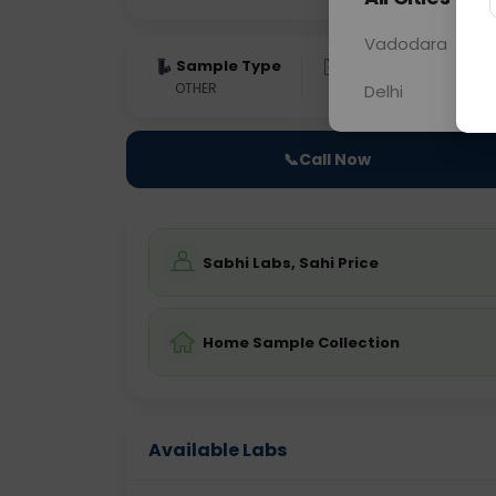
Vadodara
Sample Type
Results
Fas
OTHER
0 - 0 hrs
Fast
Delhi
📞
Call Now
Sabhi Labs, Sahi Price
Home Sample Collection
Available Labs