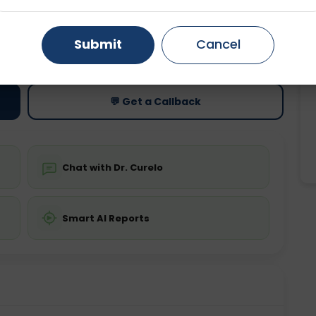
Gurugram
Ahmedabad
Noida
ting
Price
Submit
Cancel
ing is not required
Starting ₹0
Ghaziabad
Faridabad
💬 Get a Callback
Chat with Dr. Curelo
Smart AI Reports