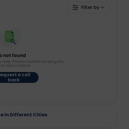
Filter by
b not found
r help. Please contact us using the
ack option below.
equest a call
back
in Different Cities