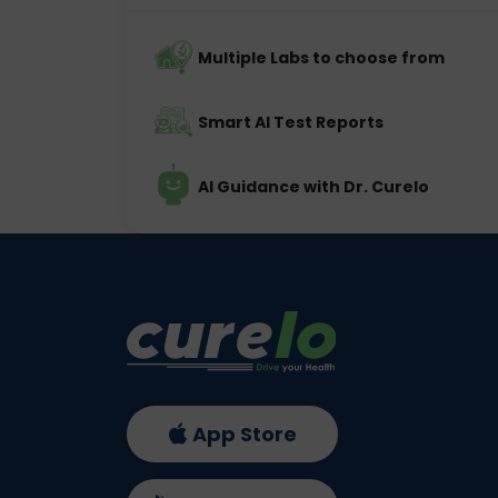
Multiple Labs to choose from
Smart AI Test Reports
AI Guidance with Dr. Curelo
App Store