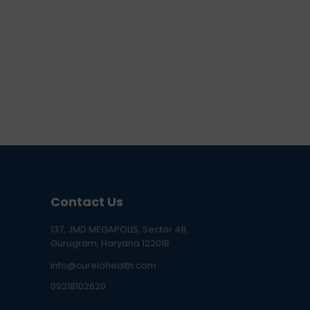
Contact Us
137, JMD MEGAPOLIS, Sector 48,
Gurugram, Haryana 122018
info@curelohealth.com
09218102620