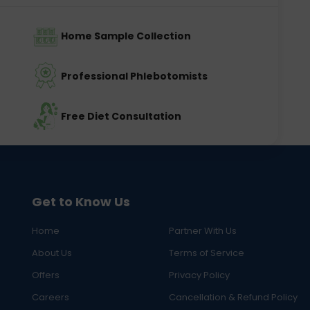
Home Sample Collection
Professional Phlebotomists
Free Diet Consultation
Get to Know Us
Home
Partner With Us
About Us
Terms of Service
Offers
Privacy Policy
Careers
Cancellation & Refund Policy