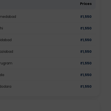
Prices
Ahmedabad
₹
1,550
hi
₹
1,550
ridabad
₹
1,550
haziabad
₹
1,550
urugram
₹
1,550
ida
₹
1,550
adodara
₹
1,550