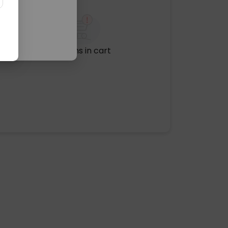
No items in cart