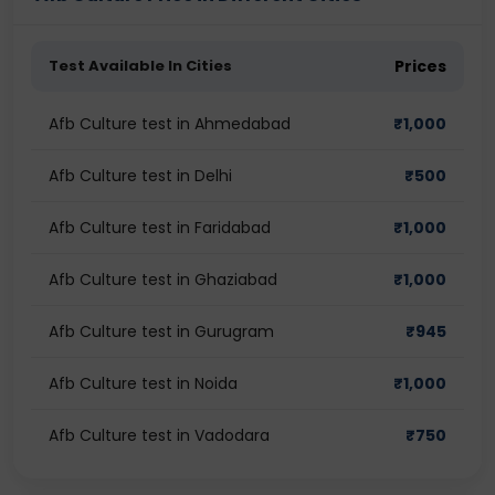
Test Available In Cities
Prices
Afb Culture test in Ahmedabad
₹
1,000
Afb Culture test in Delhi
₹
500
Afb Culture test in Faridabad
₹
1,000
Afb Culture test in Ghaziabad
₹
1,000
Afb Culture test in Gurugram
₹
945
Afb Culture test in Noida
₹
1,000
Afb Culture test in Vadodara
₹
750