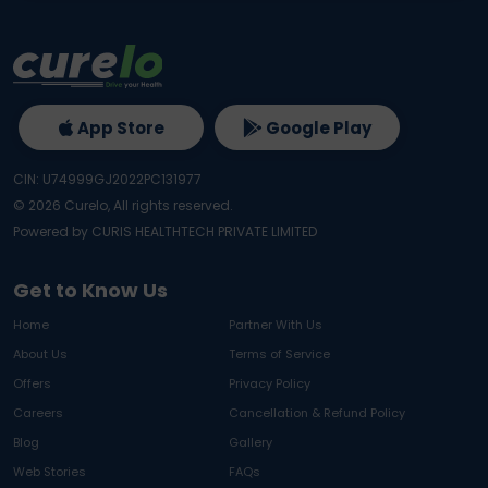
App Store
Google Play
CIN: U74999GJ2022PC131977
©
2026
Curelo, All rights reserved.
Powered by CURIS HEALTHTECH PRIVATE LIMITED
Get to Know Us
Home
Partner With Us
About Us
Terms of Service
Offers
Privacy Policy
Careers
Cancellation & Refund Policy
Blog
Gallery
Web Stories
FAQs