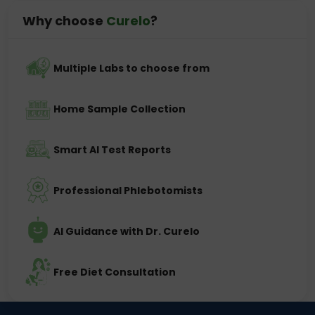
Why choose
Curelo
?
Multiple Labs to choose from
Home Sample Collection
Smart AI Test Reports
Professional Phlebotomists
AI Guidance with Dr. Curelo
Free Diet Consultation