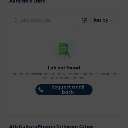
Available Labs
Filter by
Lab not found
For further assistance or help. Please contact us using the
callback option below.
Request a call
back
Afb Culture Price in Different Cities