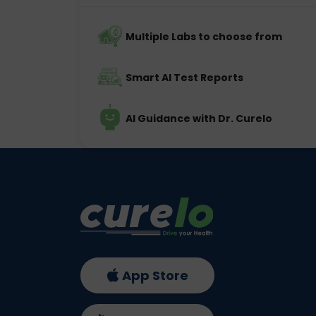
Multiple Labs to choose from
Smart AI Test Reports
AI Guidance with Dr. Curelo
App Store