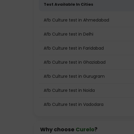
Test Available In Cities
Afb Culture test in Ahmedabad
Afb Culture test in Delhi
Afb Culture test in Faridabad
Afb Culture test in Ghaziabad
Afb Culture test in Gurugram
Afb Culture test in Noida
Afb Culture test in Vadodara
Why choose
Curelo
?