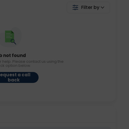
Filter by
b not found
r help. Please contact us using the
ack option below.
equest a call
back