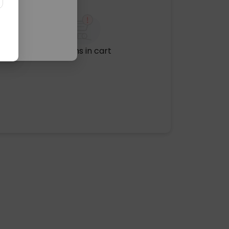
No items in cart