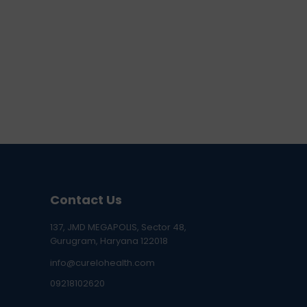
Contact Us
137, JMD MEGAPOLIS, Sector 48,
Gurugram, Haryana 122018
info@curelohealth.com
09218102620