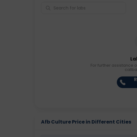
La
For further assistance o
callb
R
Afb Culture Price in Different Cities