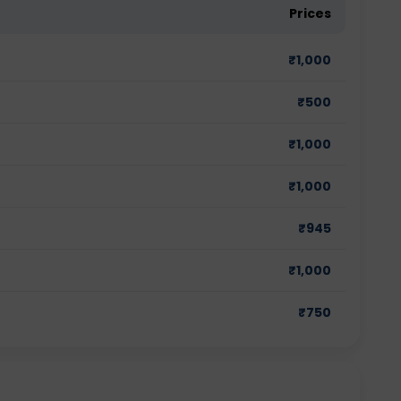
Prices
₹
1,000
₹
500
₹
1,000
₹
1,000
₹
945
₹
1,000
₹
750