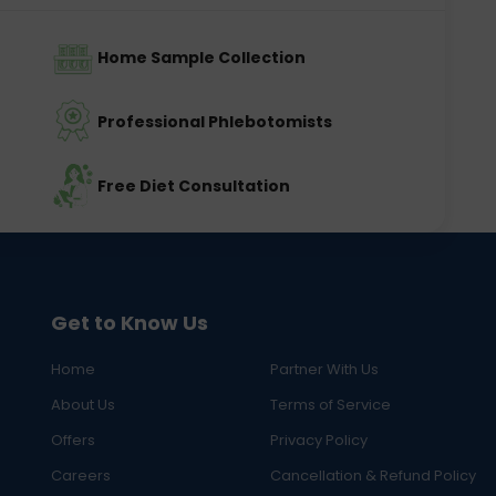
Home Sample Collection
Professional Phlebotomists
Free Diet Consultation
Get to Know Us
Home
Partner With Us
About Us
Terms of Service
Offers
Privacy Policy
Careers
Cancellation & Refund Policy