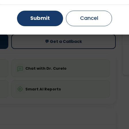
Gurugram
Ahmedabad
Noida
ting
Price
Submit
Cancel
ing is not required
Starting ₹0
Ghaziabad
Faridabad
💬 Get a Callback
Chat with Dr. Curelo
Smart AI Reports