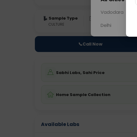
Vadodara
Sample Type
Results
Fas
CULTURE
0 - 0 hrs
Fast
Delhi
📞
Call Now
Sabhi Labs, Sahi Price
Home Sample Collection
Available Labs