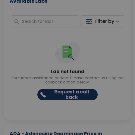
Available Labs
Filter by
Lab not found
For further assistance or help. Please contact us using the
callback option below.
Request a call
back
ADA - Adenosine Deaminase Price in