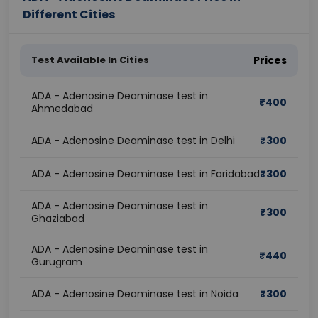
Different Cities
Test Available In Cities
Prices
ADA - Adenosine Deaminase test in
₹
400
Ahmedabad
ADA - Adenosine Deaminase test in Delhi
₹
300
ADA - Adenosine Deaminase test in Faridabad
₹
300
ADA - Adenosine Deaminase test in
₹
300
Ghaziabad
ADA - Adenosine Deaminase test in
₹
440
Gurugram
ADA - Adenosine Deaminase test in Noida
₹
300