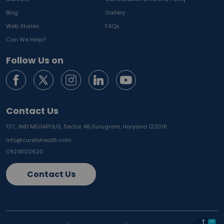
Blog
Gallery
Web Stories
FAQs
Can We Help?
Follow Us on
Contact Us
137, JMD MEGAPOLIS, Sector 48,
Gurugram, Haryana 122018
info@curelohealth.com
09218102620
Contact Us