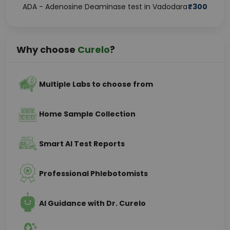
ADA - Adenosine Deaminase test in Vadodara
₹
300
Why choose
Curelo
?
Multiple Labs to choose from
Home Sample Collection
Smart AI Test Reports
Professional Phlebotomists
AI Guidance with Dr. Curelo