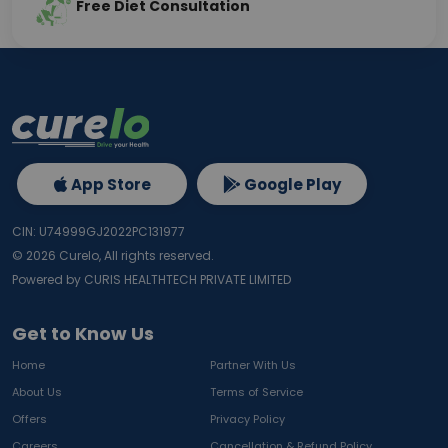
Free Diet Consultation
App Store
Google Play
CIN: U74999GJ2022PC131977
©
2026
Curelo, All rights reserved.
Powered by CURIS HEALTHTECH PRIVATE LIMITED
Get to Know Us
Home
Partner With Us
About Us
Terms of Service
Offers
Privacy Policy
Careers
Cancellation & Refund Policy