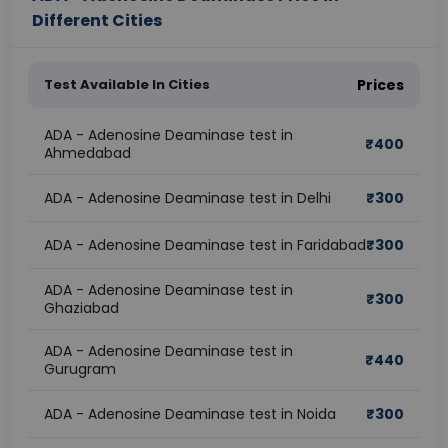
Different Cities
Test Available In Cities
Prices
ADA - Adenosine Deaminase test in
₹
400
Ahmedabad
ADA - Adenosine Deaminase test in Delhi
₹
300
ADA - Adenosine Deaminase test in Faridabad
₹
300
ADA - Adenosine Deaminase test in
₹
300
Ghaziabad
ADA - Adenosine Deaminase test in
₹
440
Gurugram
ADA - Adenosine Deaminase test in Noida
₹
300