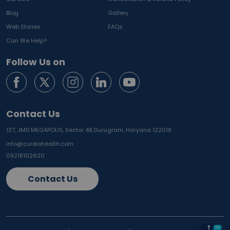
Blog
Gallery
Web Stories
FAQs
Can We Help?
Follow Us on
Contact Us
137, JMD MEGAPOLIS, Sector 48,
Gurugram, Haryana 122018
info@curelohealth.com
09218102620
Contact Us