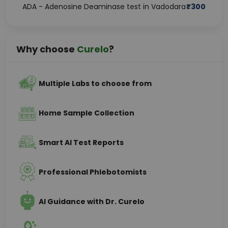
ADA - Adenosine Deaminase test in Vadodara
₹
300
Why choose
Curelo
?
Multiple Labs to choose from
Home Sample Collection
Smart AI Test Reports
Professional Phlebotomists
AI Guidance with Dr. Curelo