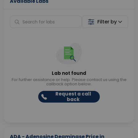
Available Labs
Filter by
Lab not found
For further assistance or help. Please contact us using the
callback option below.
Request a call
back
ADA - Adenosine Deaminase Price in