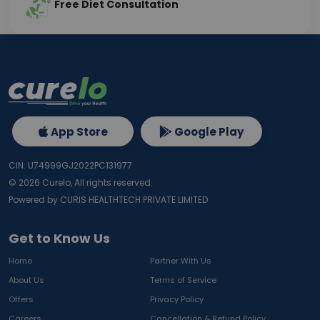
Free Diet Consultation
App Store
Google Play
CIN: U74999GJ2022PC131977
©
2026
Curelo, All rights reserved.
Powered by CURIS HEALTHTECH PRIVATE LIMITED
Get to Know Us
Home
Partner With Us
About Us
Terms of Service
Offers
Privacy Policy
Careers
Cancellation & Refund Policy