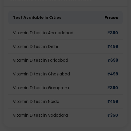
Test Available In Cities
Prices
Vitamin D test in Ahmedabad
₹
350
Vitamin D test in Delhi
₹
499
Vitamin D test in Faridabad
₹
699
Vitamin D test in Ghaziabad
₹
499
Vitamin D test in Gurugram
₹
350
Vitamin D test in Noida
₹
499
Vitamin D test in Vadodara
₹
350