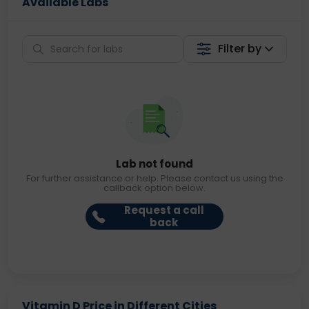
Available Labs
Filter by
Lab not found
For further assistance or help. Please contact us using the
callback option below.
Request a call
back
Vitamin D Price in Different Cities