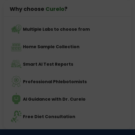
Why choose
Curelo
?
Multiple Labs to choose from
Home Sample Collection
Smart AI Test Reports
Professional Phlebotomists
AI Guidance with Dr. Curelo
Free Diet Consultation