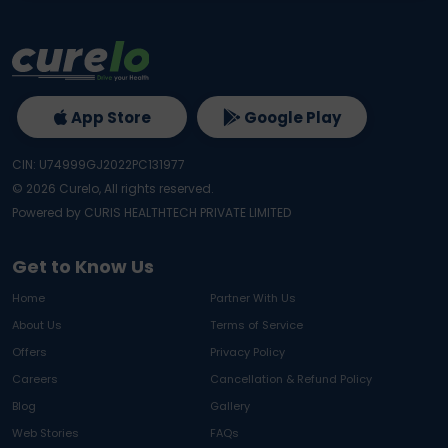
App Store
Google Play
CIN: U74999GJ2022PC131977
©
2026
Curelo, All rights reserved.
Powered by CURIS HEALTHTECH PRIVATE LIMITED
Get to Know Us
Home
Partner With Us
About Us
Terms of Service
Offers
Privacy Policy
Careers
Cancellation & Refund Policy
Blog
Gallery
Web Stories
FAQs