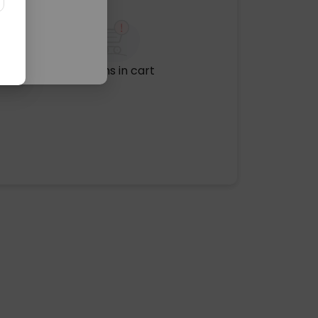
No items in cart