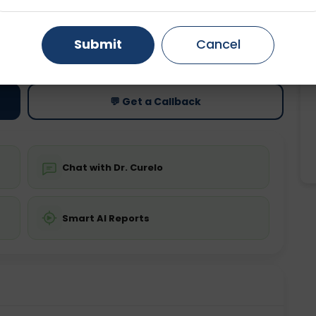
Gurugram
Ahmedabad
Noida
ting
Price
Submit
Cancel
ing is required
Starting ₹0
Ghaziabad
Faridabad
💬 Get a Callback
Chat with Dr. Curelo
Smart AI Reports