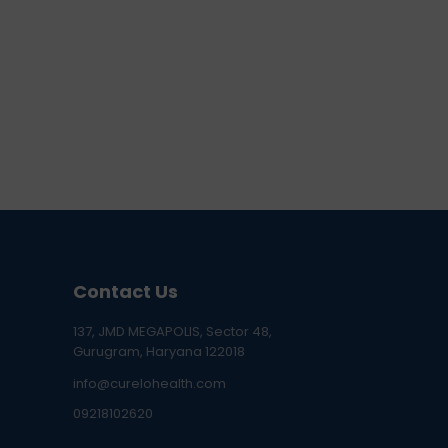
Contact Us
137, JMD MEGAPOLIS, Sector 48,
Gurugram, Haryana 122018
info@curelohealth.com
09218102620