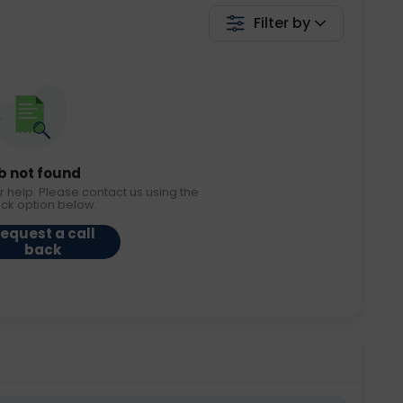
Filter by
b not found
r help. Please contact us using the
ack option below.
equest a call
back