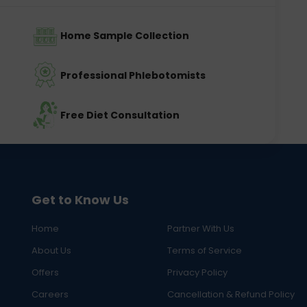
Home Sample Collection
Professional Phlebotomists
Free Diet Consultation
Get to Know Us
Home
Partner With Us
About Us
Terms of Service
Offers
Privacy Policy
Careers
Cancellation & Refund Policy