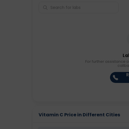
La
For further assistance o
callb
R
Vitamin C Price in Different Cities