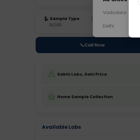
Vadodara
Sample Type
Results
Fas
BLOOD
0 - 0 hrs
Fast
Delhi
📞
Call Now
Sabhi Labs, Sahi Price
Home Sample Collection
Available Labs