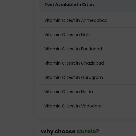
Test Available In Cities
Vitamin C test in Ahmedabad
Vitamin C test in Delhi
Vitamin C test in Faridabad
Vitamin C test in Ghaziabad
Vitamin C test in Gurugram
Vitamin C test in Noida
Vitamin C test in Vadodara
Why choose
Curelo
?