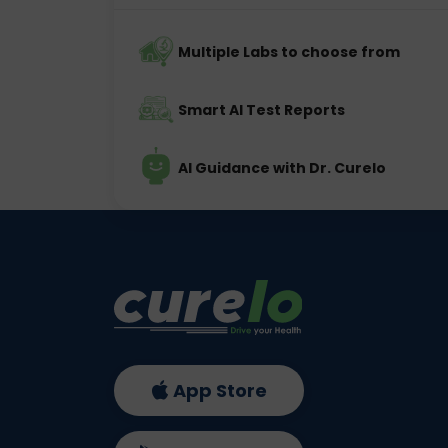
Multiple Labs to choose from
Smart AI Test Reports
AI Guidance with Dr. Curelo
App Store