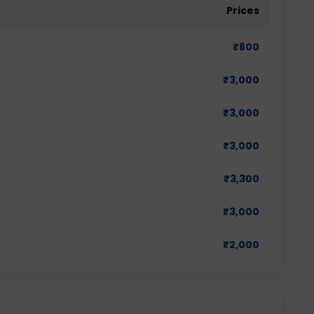
Prices
₹
800
₹
3,000
₹
3,000
₹
3,000
₹
3,300
₹
3,000
₹
2,000