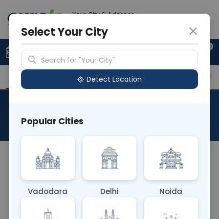
Your City & Address
Gurugram
Select Your City
0
Upload Prescription
+91 921 810 2620
Search for "Your City"
Overview
Available Labs
Price in Different Citie
Detect Location
Vitamin C
Popular Cities
About This Test
The Vitamin C blood test measures levels of
ascorbic acid, also known as vitamin C, in the
blood. Vitamin C is essential for collagen synthesis,
Vadodara
Delhi
Noida
immune function, and antioxidant activity.
Deficiency can lead to scurvy and impaired