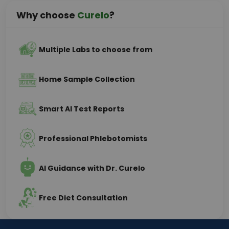
Why choose
Curelo
?
Multiple Labs to choose from
Home Sample Collection
Smart AI Test Reports
Professional Phlebotomists
AI Guidance with Dr. Curelo
Free Diet Consultation