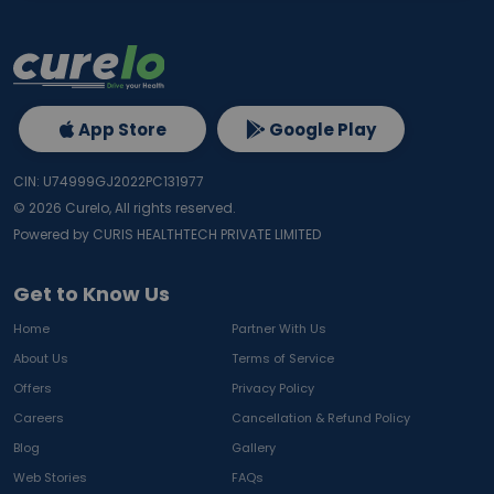
App Store
Google Play
CIN: U74999GJ2022PC131977
©
2026
Curelo, All rights reserved.
Powered by CURIS HEALTHTECH PRIVATE LIMITED
Get to Know Us
Home
Partner With Us
About Us
Terms of Service
Offers
Privacy Policy
Careers
Cancellation & Refund Policy
Blog
Gallery
Web Stories
FAQs