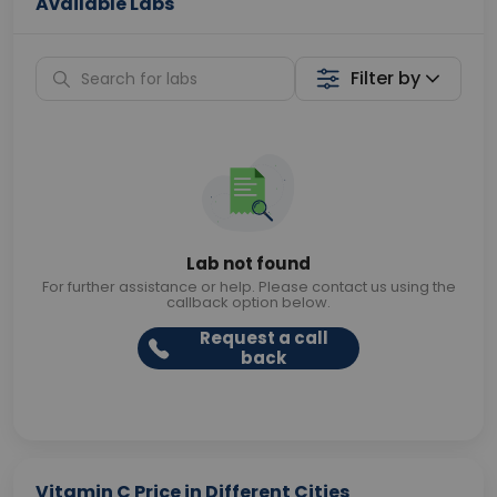
Available Labs
Filter by
Lab not found
For further assistance or help. Please contact us using the
callback option below.
Request a call
back
Vitamin C Price in Different Cities