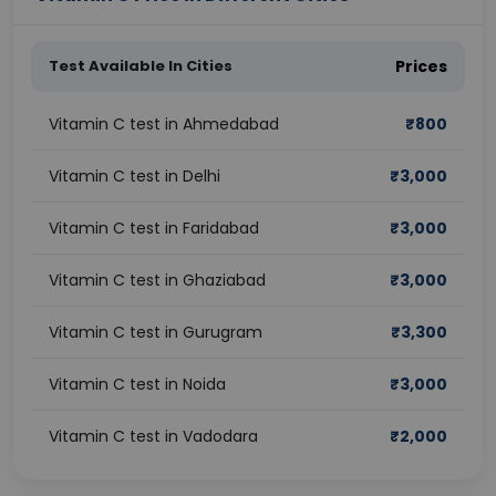
Test Available In Cities
Prices
Vitamin C test in Ahmedabad
₹
800
Vitamin C test in Delhi
₹
3,000
Vitamin C test in Faridabad
₹
3,000
Vitamin C test in Ghaziabad
₹
3,000
Vitamin C test in Gurugram
₹
3,300
Vitamin C test in Noida
₹
3,000
Vitamin C test in Vadodara
₹
2,000