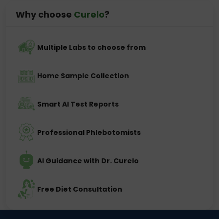
Why choose
Curelo
?
Multiple Labs to choose from
Home Sample Collection
Smart AI Test Reports
Professional Phlebotomists
AI Guidance with Dr. Curelo
Free Diet Consultation