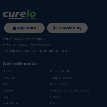
App Store
Google Play
CIN: U74999GJ2022PC131977
©
2026
Curelo, All rights reserved.
Powered by CURIS HEALTHTECH PRIVATE LIMITED
Get to Know Us
Home
Partner With Us
About Us
Terms of Service
Offers
Privacy Policy
Careers
Cancellation & Refund Policy
Blog
Gallery
Web Stories
FAQs