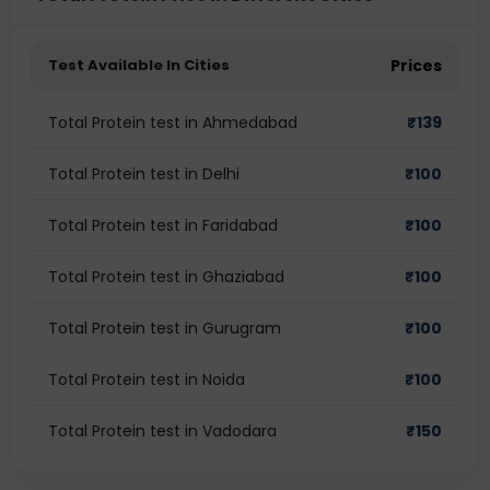
Test Available In Cities
Prices
Total Protein test in Ahmedabad
₹
139
Total Protein test in Delhi
₹
100
Total Protein test in Faridabad
₹
100
Total Protein test in Ghaziabad
₹
100
Total Protein test in Gurugram
₹
100
Total Protein test in Noida
₹
100
Total Protein test in Vadodara
₹
150