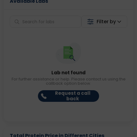
Available Labs
Filter by
Lab not found
For further assistance or help. Please contact us using the
callback option below.
Request a call
back
Total Protein Price in Different Cities