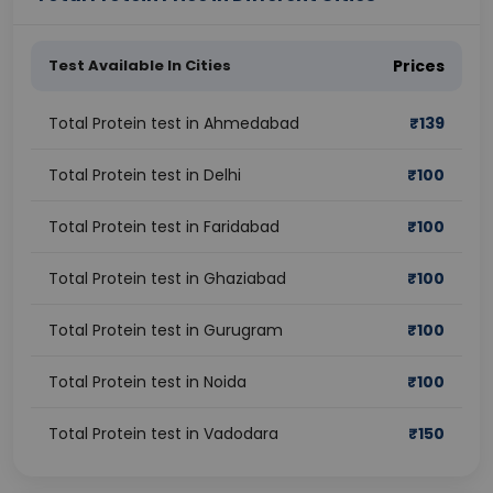
Test Available In Cities
Prices
Total Protein test in Ahmedabad
₹
139
Total Protein test in Delhi
₹
100
Total Protein test in Faridabad
₹
100
Total Protein test in Ghaziabad
₹
100
Total Protein test in Gurugram
₹
100
Total Protein test in Noida
₹
100
Total Protein test in Vadodara
₹
150