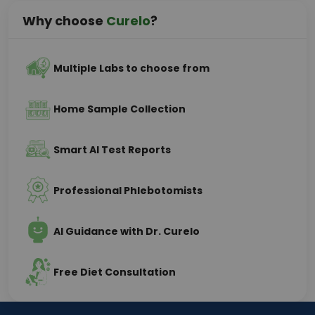
Why choose
Curelo
?
Multiple Labs to choose from
Home Sample Collection
Smart AI Test Reports
Professional Phlebotomists
AI Guidance with Dr. Curelo
Free Diet Consultation