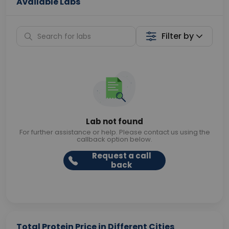
Available Labs
Filter by
Lab not found
For further assistance or help. Please contact us using the
callback option below.
Request a call
back
Total Protein Price in Different Cities