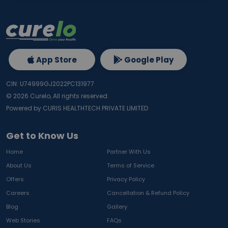
App Store
Google Play
CIN: U74999GJ2022PC131977
©
2026
Curelo, All rights reserved.
Powered by CURIS HEALTHTECH PRIVATE LIMITED
Get to Know Us
Home
Partner With Us
About Us
Terms of Service
Offers
Privacy Policy
Careers
Cancellation & Refund Policy
Blog
Gallery
Web Stories
FAQs