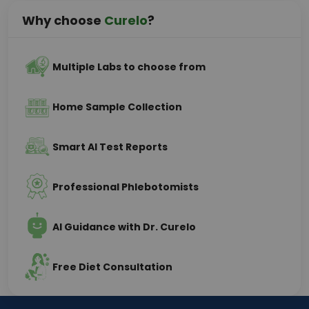
Why choose
Curelo
?
Multiple Labs to choose from
Home Sample Collection
Smart AI Test Reports
Professional Phlebotomists
AI Guidance with Dr. Curelo
Free Diet Consultation