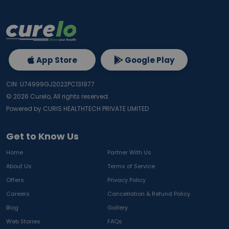
App Store
Google Play
CIN: U74999GJ2022PC131977
©
2026
Curelo, All rights reserved.
Powered by CURIS HEALTHTECH PRIVATE LIMITED
Get to Know Us
Home
Partner With Us
About Us
Terms of Service
Offers
Privacy Policy
Careers
Cancellation & Refund Policy
Blog
Gallery
Web Stories
FAQs