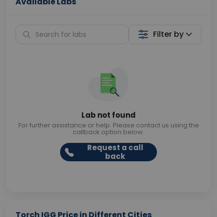
Available Labs
Filter by
Lab not found
For further assistance or help. Please contact us using the
callback option below.
Request a call
back
Torch IGG Price in Different Cities