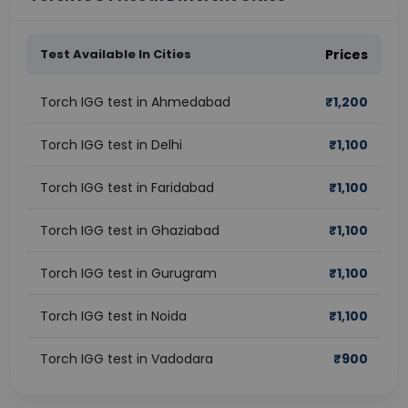
Test Available In Cities
Prices
Torch IGG test in Ahmedabad
₹
1,200
Torch IGG test in Delhi
₹
1,100
Torch IGG test in Faridabad
₹
1,100
Torch IGG test in Ghaziabad
₹
1,100
Torch IGG test in Gurugram
₹
1,100
Torch IGG test in Noida
₹
1,100
Torch IGG test in Vadodara
₹
900