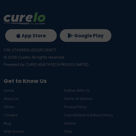
App Store
Google Play
CIN: U74999GJ2022PC131977
©
2026
Curelo, All rights reserved.
Powered by CURIS HEALTHTECH PRIVATE LIMITED
Get to Know Us
Home
Partner With Us
About Us
Terms of Service
Offers
Privacy Policy
Careers
Cancellation & Refund Policy
Blog
Gallery
Web Stories
FAQs