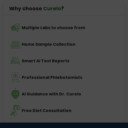
Why choose
Curelo
?
Multiple Labs to choose from
Home Sample Collection
Smart AI Test Reports
Professional Phlebotomists
AI Guidance with Dr. Curelo
Free Diet Consultation