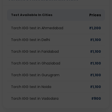
Test Available In Cities
Prices
Torch IGG test in Ahmedabad
₹
1,200
Torch IGG test in Delhi
₹
1,100
Torch IGG test in Faridabad
₹
1,100
Torch IGG test in Ghaziabad
₹
1,100
Torch IGG test in Gurugram
₹
1,100
Torch IGG test in Noida
₹
1,100
Torch IGG test in Vadodara
₹
900