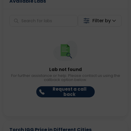
Available Labs
Filter by
Lab not found
For further assistance or help. Please contact us using the
callback option below.
Request a call
back
Torch IGG Price in Different Cities