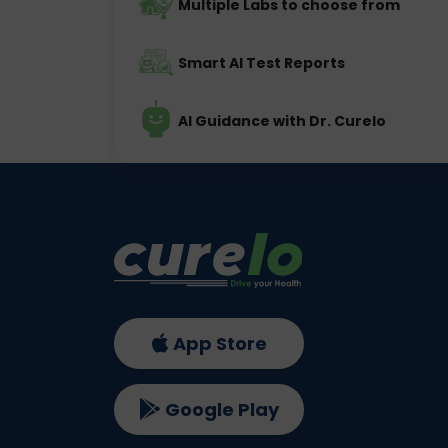
Multiple Labs to choose from
Smart AI Test Reports
AI Guidance with Dr. Curelo
App Store
Google Play