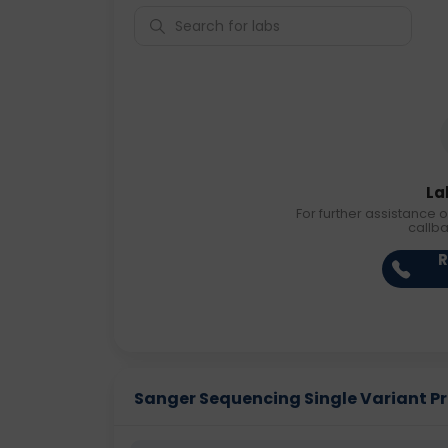
La
For further assistance o
callb
R
Sanger Sequencing Single Variant Pric