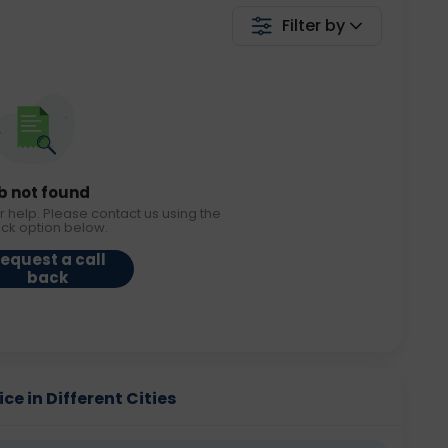
Filter by
b not found
r help. Please contact us using the
ack option below.
equest a call
back
e in Different Cities