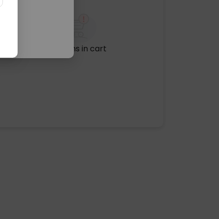
No items in cart