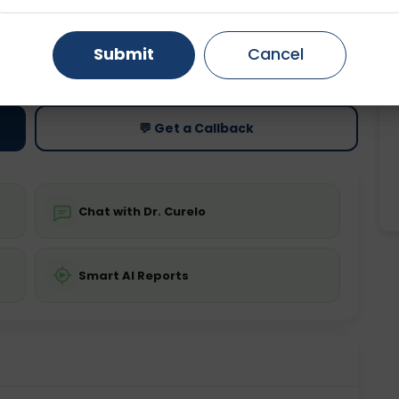
Gurugram
Ahmedabad
Noida
Submit
Cancel
ting
Price
ing is not required
Starting ₹0
Ghaziabad
Faridabad
💬 Get a Callback
Chat with Dr. Curelo
Smart AI Reports