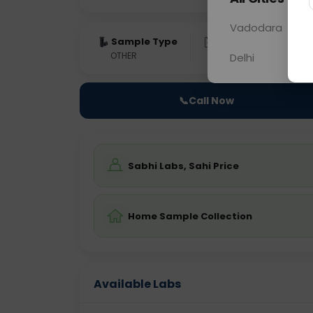
Vadodara
Sample Type
Results
Fas
OTHER
0 - 0 hrs
Fast
Delhi
📞
Call Now
Sabhi Labs, Sahi Price
Home Sample Collection
Available Labs