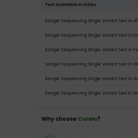
Test Available In Cities
Sanger Sequencing Single Variant test in
Sanger Sequencing Single Variant test in De
Sanger Sequencing Single Variant test in F
Sanger Sequencing Single Variant test in 
Sanger Sequencing Single Variant test in 
Sanger Sequencing Single Variant test in N
Why choose
Curelo
?