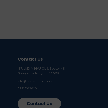
Contact Us
137, JMD MEGAPOLIS, Sector 48,
Gurugram, Haryana 122018
info@curelohealth.com
09218102620
Contact Us