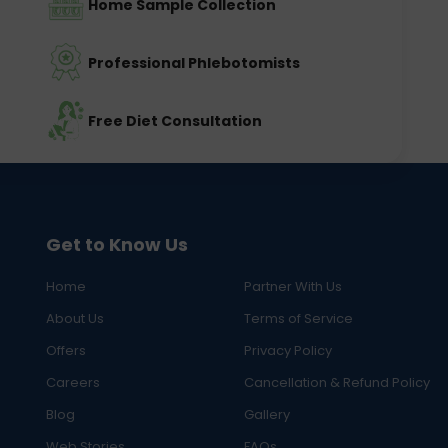
Home Sample Collection
Professional Phlebotomists
Free Diet Consultation
Get to Know Us
Home
Partner With Us
About Us
Terms of Service
Offers
Privacy Policy
Careers
Cancellation & Refund Policy
Blog
Gallery
Web Stories
FAQs