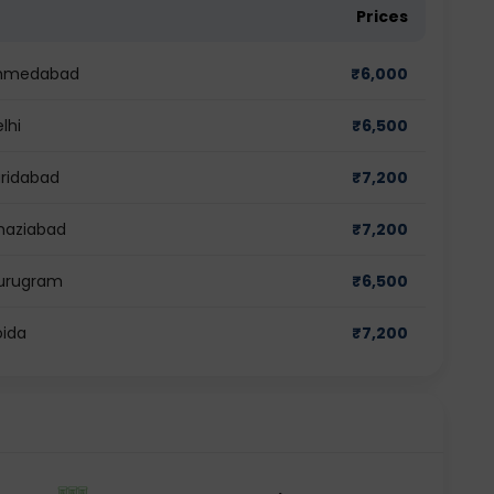
Prices
 Ahmedabad
₹
6,000
lhi
₹
6,500
aridabad
₹
7,200
Ghaziabad
₹
7,200
Gurugram
₹
6,500
oida
₹
7,200