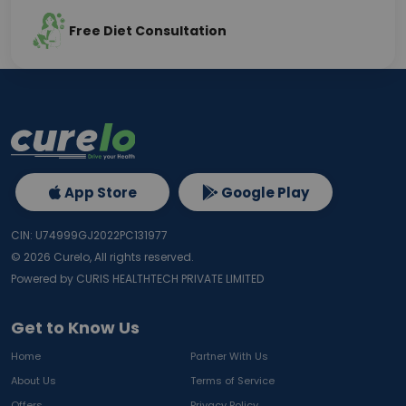
Free Diet Consultation
App Store
Google Play
CIN: U74999GJ2022PC131977
©
2026
Curelo, All rights reserved.
Powered by CURIS HEALTHTECH PRIVATE LIMITED
Get to Know Us
Home
Partner With Us
About Us
Terms of Service
Offers
Privacy Policy