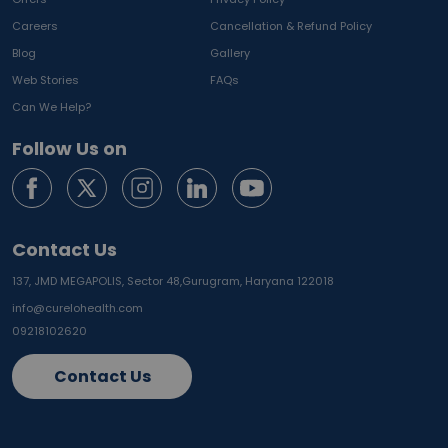
Careers
Cancellation & Refund Policy
Blog
Gallery
Web Stories
FAQs
Can We Help?
Follow Us on
Contact Us
137, JMD MEGAPOLIS, Sector 48,
Gurugram, Haryana 122018
info@curelohealth.com
09218102620
Contact Us