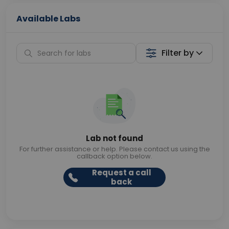
Available Labs
Filter by
Lab not found
For further assistance or help. Please contact us using the
callback option below.
Request a call
back