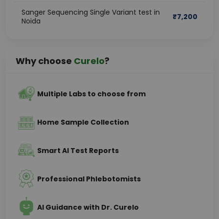
Sanger Sequencing Single Variant test in
₹
7,200
Noida
Why choose
Curelo
?
Multiple Labs to choose from
Home Sample Collection
Smart AI Test Reports
Professional Phlebotomists
AI Guidance with Dr. Curelo