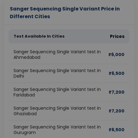
Sanger Sequencing Single Variant Price in
Different Cities
Test Available In Cities
Prices
Sanger Sequencing Single Variant test in
₹
6,000
Ahmedabad
Sanger Sequencing Single Variant test in
₹
6,500
Delhi
Sanger Sequencing Single Variant test in
₹
7,200
Faridabad
Sanger Sequencing Single Variant test in
₹
7,200
Ghaziabad
Sanger Sequencing Single Variant test in
₹
6,500
Gurugram