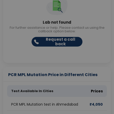
Lab not found
For further assistance or help. Please contact us using the
callback option below.
Request a call
back
PCR MPL Mutation Price in Different Cities
Test Available In Cities
Prices
PCR MPL Mutation test in Ahmedabad
₹
4,050