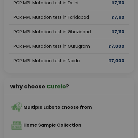
PCR MPL Mutation test in Delhi
₹
7,110
PCR MPL Mutation test in Faridabad
₹
7,110
PCR MPL Mutation test in Ghaziabad
₹
7,110
PCR MPL Mutation test in Gurugram
₹
7,000
PCR MPL Mutation test in Noida
₹
7,000
Why choose
Curelo
?
Multiple Labs to choose from
Home Sample Collection