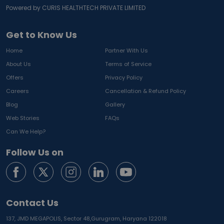
Powered by CURIS HEALTHTECH PRIVATE LIMITED
Get to Know Us
Home
Partner With Us
About Us
Terms of Service
Offers
Privacy Policy
Careers
Cancellation & Refund Policy
Blog
Gallery
Web Stories
FAQs
Can We Help?
Follow Us on
Contact Us
137, JMD MEGAPOLIS, Sector 48,
Gurugram, Haryana 122018