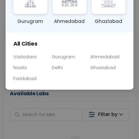
📞
Call Now
💬 Get a Callback
Gurugram
Ahmedabad
Ghaziabad
Sabhi Labs, Sahi
Chat with Dr.
All Cities
Price
Curelo
Vadodara
Gurugram
Ahmedabad
Home Sample
Smart AI Reports
Collection
Noida
Delhi
Ghaziabad
Faridabad
Available Labs
Filter by