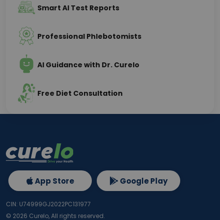
Smart AI Test Reports
Professional Phlebotomists
AI Guidance with Dr. Curelo
Free Diet Consultation
App Store
Google Play
CIN: U74999GJ2022PC131977
©
2026
Curelo, All rights reserved.