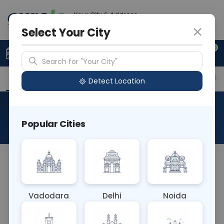
Your City & Address
Noida
Select Your City
0
Upload Prescription
+91 921 810 2620
Search for "Your City"
Overview
Available Labs
Price in Different Citie
Detect Location
PCR MPL Mutation
Popular Cities
About This Test
NA
Vadodara
Delhi
Noida
Sample Type
Results
Fasting
OTHER
0 - 0 hrs
Fasting is not requ