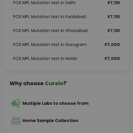
PCR MPL Mutation test in Delhi
₹
7,110
PCR MPL Mutation test in Faridabad
₹
7,110
PCR MPL Mutation test in Ghaziabad
₹
7,110
PCR MPL Mutation test in Gurugram
₹
7,000
PCR MPL Mutation test in Noida
₹
7,000
Why choose
Curelo
?
Multiple Labs to choose from
Home Sample Collection