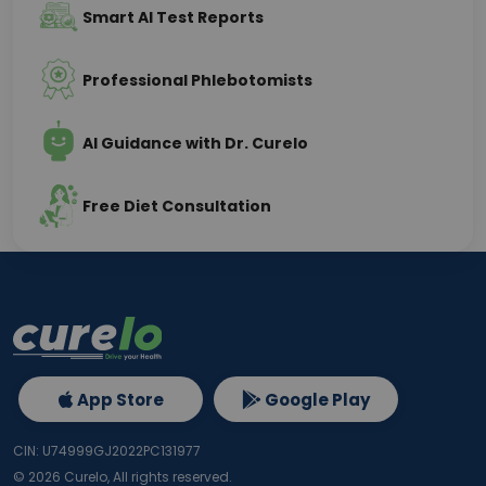
Smart AI Test Reports
Professional Phlebotomists
AI Guidance with Dr. Curelo
Free Diet Consultation
App Store
Google Play
CIN: U74999GJ2022PC131977
©
2026
Curelo, All rights reserved.