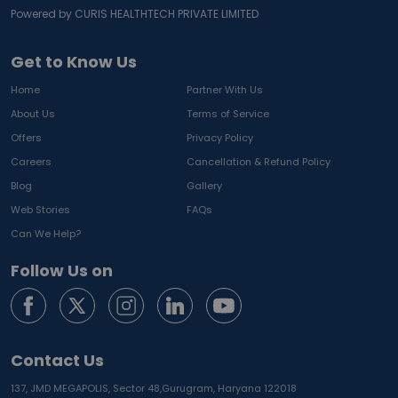
Powered by CURIS HEALTHTECH PRIVATE LIMITED
Get to Know Us
Home
Partner With Us
About Us
Terms of Service
Offers
Privacy Policy
Careers
Cancellation & Refund Policy
Blog
Gallery
Web Stories
FAQs
Can We Help?
Follow Us on
Contact Us
137, JMD MEGAPOLIS, Sector 48,
Gurugram, Haryana 122018