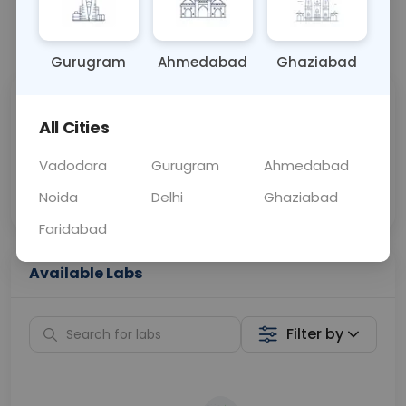
📞
Call Now
💬 Get a Callback
Gurugram
Ahmedabad
Ghaziabad
Sabhi Labs, Sahi
Chat with Dr.
All Cities
Price
Curelo
Vadodara
Gurugram
Ahmedabad
Home Sample
Smart AI Reports
Collection
Noida
Delhi
Ghaziabad
Faridabad
Available Labs
Filter by