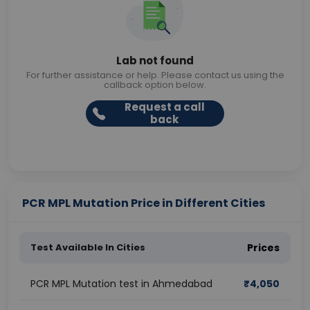
Lab not found
For further assistance or help. Please contact us using the
callback option below.
Request a call
back
PCR MPL Mutation Price in Different Cities
Test Available In Cities
Prices
PCR MPL Mutation test in Ahmedabad
₹
4,050