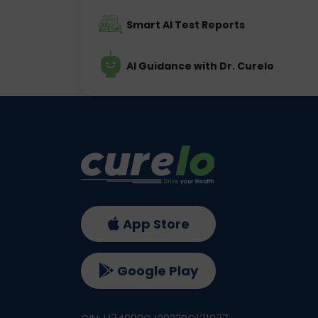
Smart AI Test Reports
AI Guidance with Dr. Curelo
App Store
Google Play