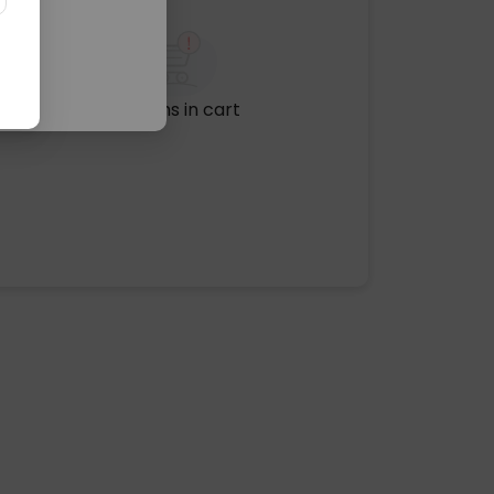
No items in cart