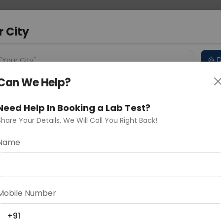
 Address
About Us
Partner With Us
Down
r City
D
"Your City"
Can We Help?
 Different Cities
Why choose Curelo?
s
Need Help In Booking a Lab Test?
Share Your Details, We Will Call You Right Back!
Name
Delhi
Noida
Gurugram
Ahmedaba
d
Mobile Number
ting
Price
+91