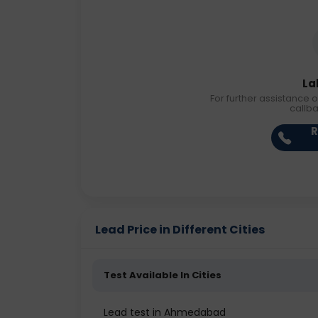
La
For further assistance o
callb
R
Lead Price in Different Cities
Test Available In Cities
Lead test in Ahmedabad