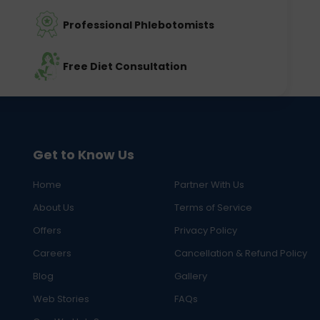
Professional Phlebotomists
Free Diet Consultation
Get to Know Us
Home
Partner With Us
About Us
Terms of Service
Offers
Privacy Policy
Careers
Cancellation & Refund Policy
Blog
Gallery
Web Stories
FAQs