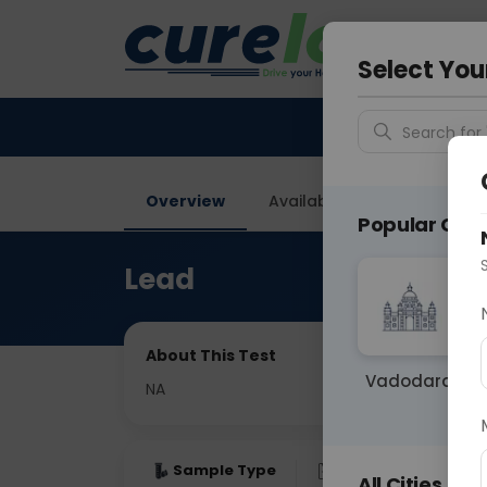
Your City &
Noida
Select You
Search for 
Overview
Available Labs
Price in
Popular Citie
Lead
About This Test
Vadodara
NA
Sample Type
Results
Fas
All Cities