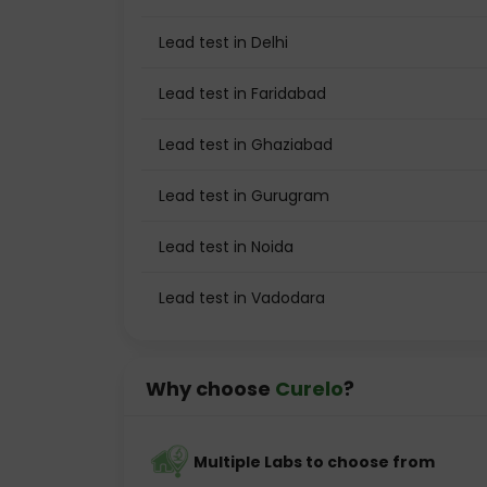
Lead test in Delhi
Lead test in Faridabad
Lead test in Ghaziabad
Lead test in Gurugram
Lead test in Noida
Lead test in Vadodara
Why choose
Curelo
?
Multiple Labs to choose from