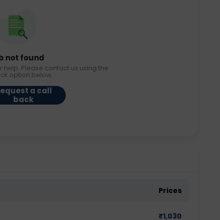
b not found
r help. Please contact us using the
ack option below.
equest a call
back
Prices
₹
1,030