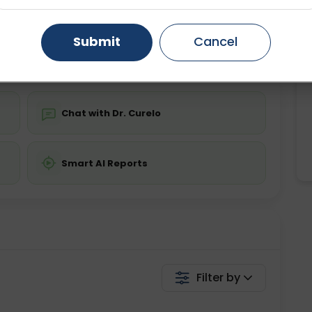
ing is not required
Starting ₹0
Gurugram
Ahmedabad
Noida
Submit
Cancel
💬 Get a Callback
Ghaziabad
Faridabad
Chat with Dr. Curelo
Smart AI Reports
Filter by