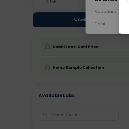
OTHER
0 - 0 hrs
Fast
Vadodara
📞
Call Now
Delhi
Sabhi Labs, Sahi Price
Home Sample Collection
Available Labs