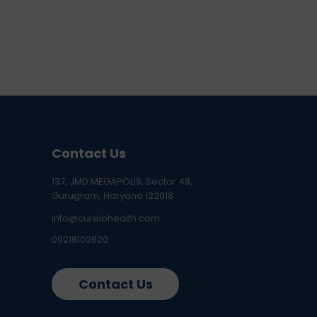
Contact Us
137, JMD MEGAPOLIS, Sector 48,
Gurugram, Haryana 122018
info@curelohealth.com
09218102620
Contact Us