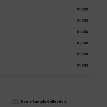
₹
1,030
₹
1,030
₹
1,030
₹
1,030
₹
1,030
₹
1,030
Home Sample Collection