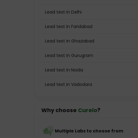
Lead test in Delhi
Lead test in Faridabad
Lead test in Ghaziabad
Lead test in Gurugram
Lead test in Noida
Lead test in Vadodara
Why choose
Curelo
?
Multiple Labs to choose from