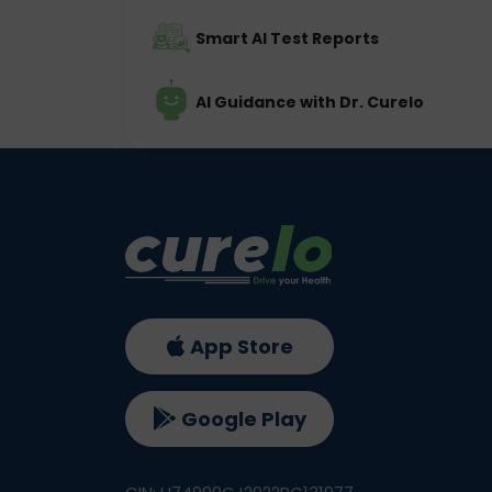
Smart AI Test Reports
AI Guidance with Dr. Curelo
App Store
Google Play