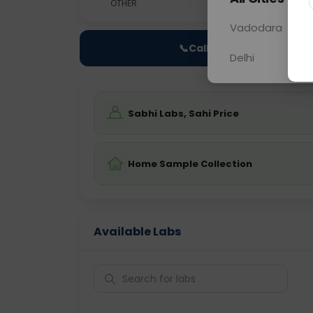
OTHER
0 - 0 hrs
Fast
Vadodara
📞
Call Now
Delhi
Sabhi Labs, Sahi Price
Home Sample Collection
Available Labs