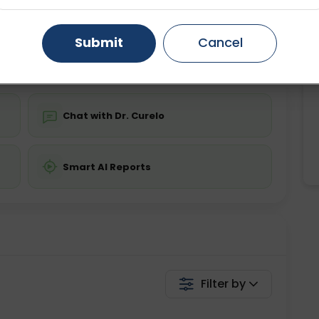
ing is not required
Starting ₹0
Gurugram
Ahmedabad
Noida
Submit
Cancel
💬 Get a Callback
Ghaziabad
Faridabad
Chat with Dr. Curelo
Smart AI Reports
Filter by