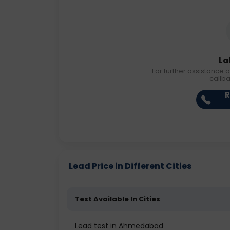
La
For further assistance o
callb
R
Lead Price in Different Cities
Test Available In Cities
Lead test in Ahmedabad