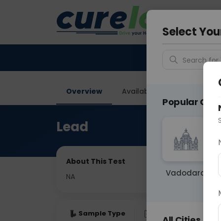
Your City &
Ghaziab
Select You
Search for 
Overview
Available Labs
Price in
Popular Citie
Lead
About This Test
Vadodara
NA
Sample Type
Results
Fas
All Cities