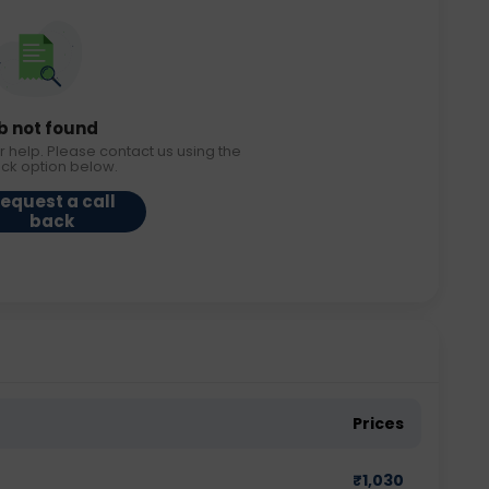
b not found
r help. Please contact us using the
ack option below.
equest a call
back
Prices
₹
1,030