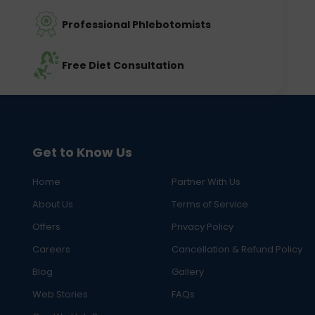
Professional Phlebotomists
Free Diet Consultation
Get to Know Us
Home
Partner With Us
About Us
Terms of Service
Offers
Privacy Policy
Careers
Cancellation & Refund Policy
Blog
Gallery
Web Stories
FAQs