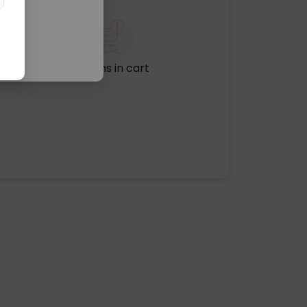
No items in cart