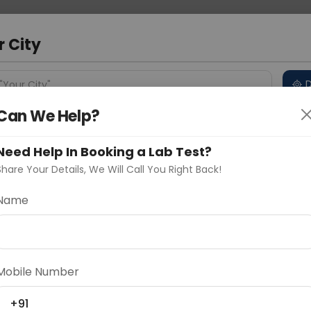
 Address
About Us
Partner With Us
Down
ad
r City
D
"Your City"
Can We Help?
 Different Cities
Why choose Curelo?
s
Need Help In Booking a Lab Test?
Share Your Details, We Will Call You Right Back!
Name
Delhi
Noida
Gurugram
Ahmedaba
d
Mobile Number
ting
Price
+91