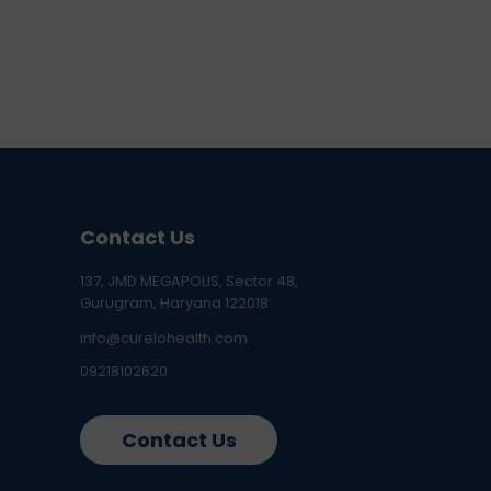
Contact Us
137, JMD MEGAPOLIS, Sector 48,
Gurugram, Haryana 122018
info@curelohealth.com
09218102620
Contact Us