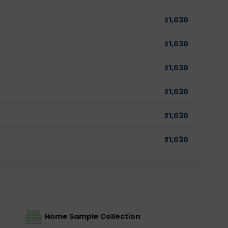
₹
1,030
₹
1,030
₹
1,030
₹
1,030
₹
1,030
₹
1,030
Home Sample Collection