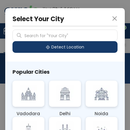
Your City & Address
Noida
Select Your City
0
Upload Prescription
+91 921 810 2620
Search for "Your City"
Overview
Available Labs
Price in Different Citie
Detect Location
Insulin Random
Popular Cities
About This Test
NA
Vadodara
Delhi
Noida
Sample Type
Results
Fasting
BLOOD
0 - 0 hrs
Fasting is not requ