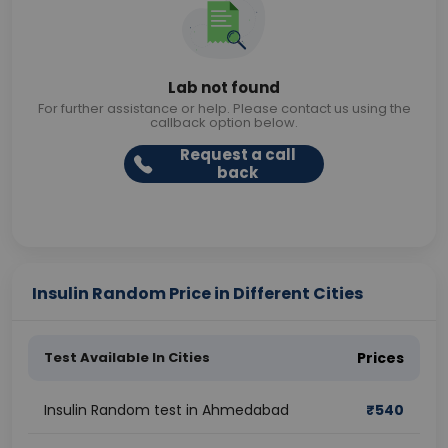
Lab not found
For further assistance or help. Please contact us using the
callback option below.
Request a call
back
Insulin Random Price in Different Cities
Test Available In Cities
Prices
Insulin Random test in Ahmedabad
₹
540