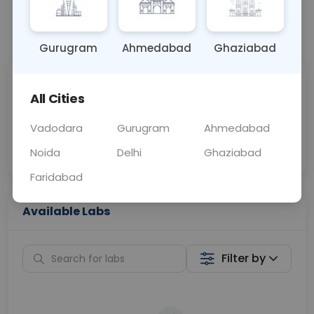
📞
Call Now
💬 Get a Callback
Gurugram
Ahmedabad
Ghaziabad
Sabhi Labs, Sahi
Chat with Dr.
All Cities
Price
Curelo
Vadodara
Gurugram
Ahmedabad
Home Sample
Smart AI Reports
Collection
Noida
Delhi
Ghaziabad
Faridabad
Available Labs
Filter by