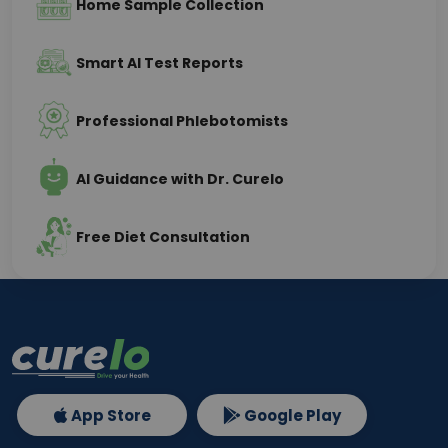
Home Sample Collection
Smart AI Test Reports
Professional Phlebotomists
AI Guidance with Dr. Curelo
Free Diet Consultation
App Store
Google Play