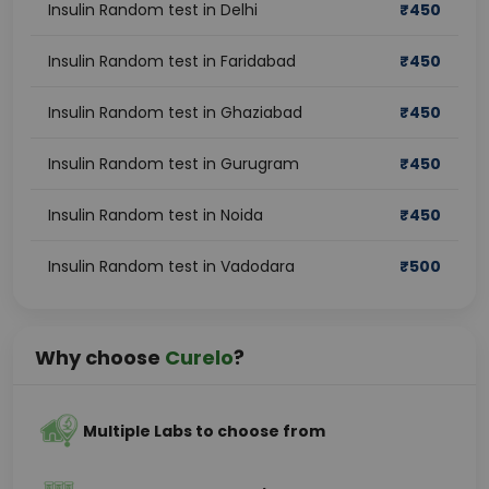
Insulin Random test in Delhi
₹
450
Insulin Random test in Faridabad
₹
450
Insulin Random test in Ghaziabad
₹
450
Insulin Random test in Gurugram
₹
450
Insulin Random test in Noida
₹
450
Insulin Random test in Vadodara
₹
500
Why choose
Curelo
?
Multiple Labs to choose from