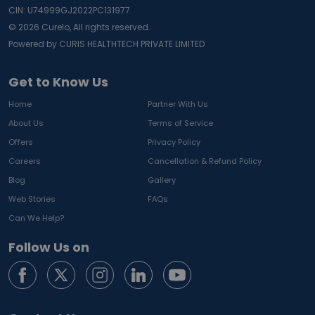
CIN: U74999GJ2022PC131977
©
2026
Curelo, All rights reserved.
Powered by CURIS HEALTHTECH PRIVATE LIMITED
Get to Know Us
Home
Partner With Us
About Us
Terms of Service
Offers
Privacy Policy
Careers
Cancellation & Refund Policy
Blog
Gallery
Web Stories
FAQs
Can We Help?
Follow Us on