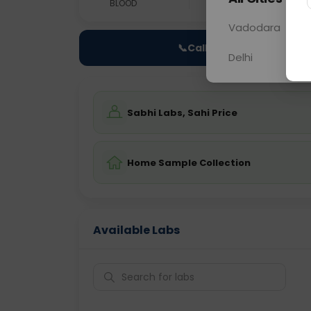
BLOOD
0 - 0 hrs
Fast
Vadodara
📞
Call Now
Delhi
Sabhi Labs, Sahi Price
Home Sample Collection
Available Labs