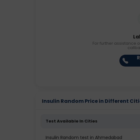
La
For further assistance o
callb
R
Insulin Random Price in Different Cit
Test Available In Cities
Insulin Random test in Ahmedabad