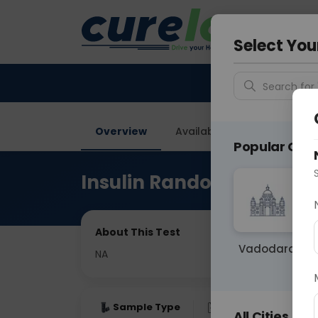
Your City &
Faridaba
Select You
Search for 
Overview
Available Labs
Price in
Popular Citie
Insulin Random
About This Test
Vadodara
NA
Sample Type
Results
Fas
All Cities