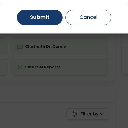
ing is not required
Starting ₹0
Gurugram
Ahmedabad
Noida
Submit
Cancel
💬 Get a Callback
Ghaziabad
Faridabad
Chat with Dr. Curelo
Smart AI Reports
Filter by