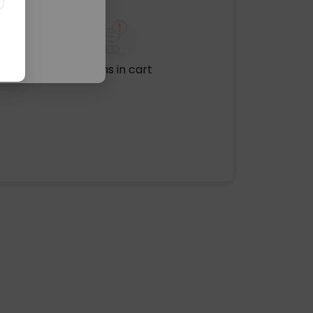
No items in cart