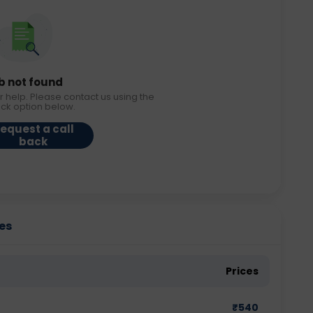
b not found
r help. Please contact us using the
ack option below.
equest a call
back
ies
Prices
₹
540