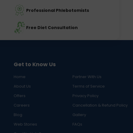
Professional Phlebotomists
Free Diet Consultation
Get to Know Us
Home
Partner With Us
About Us
Terms of Service
Offers
Privacy Policy
Careers
Cancellation & Refund Policy
Blog
Gallery
Web Stories
FAQs