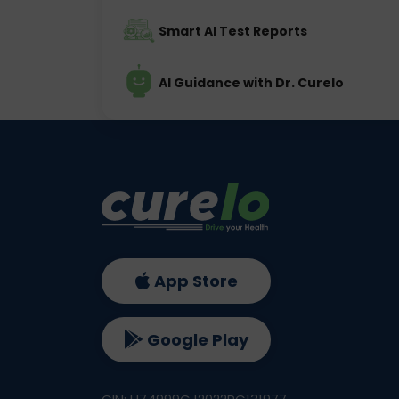
Smart AI Test Reports
AI Guidance with Dr. Curelo
App Store
Google Play