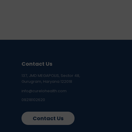
Contact Us
137, JMD MEGAPOLIS, Sector 48,
Gurugram, Haryana 122018
info@curelohealth.com
09218102620
Contact Us