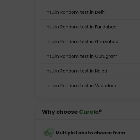
Insulin Random test in Delhi
Insulin Random test in Faridabad
Insulin Random test in Ghaziabad
Insulin Random test in Gurugram
Insulin Random test in Noida
Insulin Random test in Vadodara
Why choose
Curelo
?
Multiple Labs to choose from