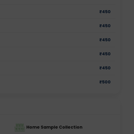
₹
450
₹
450
₹
450
₹
450
₹
450
₹
500
Home Sample Collection