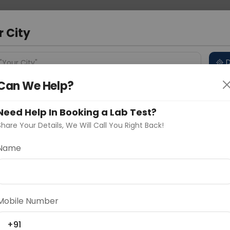
 Address
About Us
Partner With Us
Down
d
r City
D
"Your City"
Can We Help?
 Different Cities
Why choose Curelo?
s
Need Help In Booking a Lab Test?
Share Your Details, We Will Call You Right Back!
Name
Delhi
Noida
Gurugram
Ahmedaba
d
Mobile Number
ting
Price
+91