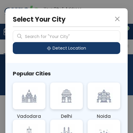
Your City & Address
Noida
Select Your City
0
Upload Prescription
+91 921 810 2620
Search for "Your City"
Overview
Available Labs
Price in Different Citie
Detect Location
Immunohistochemistry-
Popular Cities
Melan-A
About This Test
NA
Vadodara
Delhi
Noida
Sample Type
Results
Fasting