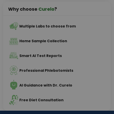
Why choose
Curelo
?
Multiple Labs to choose from
Home Sample Collection
Smart AI Test Reports
Professional Phlebotomists
AI Guidance with Dr. Curelo
Free Diet Consultation