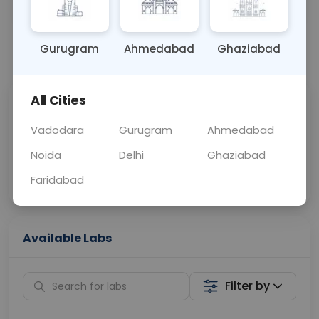
OTHER
0 - 0 hrs
Fasting is not requ
Gurugram
Ahmedabad
Ghaziabad
📞
Call Now
💬 Get a Callback
All Cities
Sabhi Labs, Sahi
Chat with Dr.
Price
Curelo
Vadodara
Gurugram
Ahmedabad
Noida
Delhi
Ghaziabad
Home Sample
Smart AI Reports
Collection
Faridabad
Available Labs
Filter by