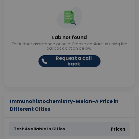
Lab not found
For further assistance or help. Please contact us using the
callback option below.
Request a call
back
Immunohistochemistry-Melan-A Price in
Different Cities
Test Available In Cities
Prices