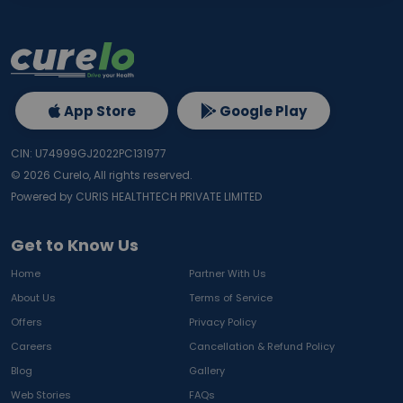
App Store
Google Play
CIN: U74999GJ2022PC131977
©
2026
Curelo, All rights reserved.
Powered by CURIS HEALTHTECH PRIVATE LIMITED
Get to Know Us
Home
Partner With Us
About Us
Terms of Service
Offers
Privacy Policy
Careers
Cancellation & Refund Policy
Blog
Gallery
Web Stories
FAQs