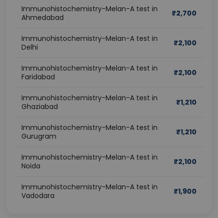
Immunohistochemistry-Melan-A test in
₹
2,700
Ahmedabad
Immunohistochemistry-Melan-A test in
₹
2,100
Delhi
Immunohistochemistry-Melan-A test in
₹
2,100
Faridabad
Immunohistochemistry-Melan-A test in
₹
1,210
Ghaziabad
Immunohistochemistry-Melan-A test in
₹
1,210
Gurugram
Immunohistochemistry-Melan-A test in
₹
2,100
Noida
Immunohistochemistry-Melan-A test in
₹
1,900
Vadodara