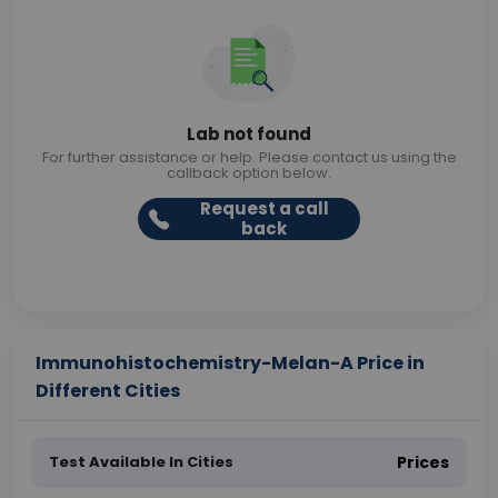
Lab not found
For further assistance or help. Please contact us using the
callback option below.
Request a call
back
Immunohistochemistry-Melan-A Price in
Different Cities
Test Available In Cities
Prices