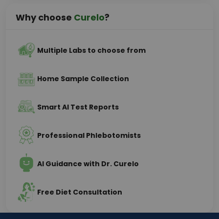
Why choose
Curelo
?
Multiple Labs to choose from
Home Sample Collection
Smart AI Test Reports
Professional Phlebotomists
AI Guidance with Dr. Curelo
Free Diet Consultation