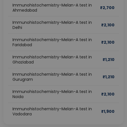
Immunohistochemistry-Melan-A test in
₹
2,700
Ahmedabad
Immunohistochemistry-Melan-A test in
₹
2,100
Delhi
Immunohistochemistry-Melan-A test in
₹
2,100
Faridabad
Immunohistochemistry-Melan-A test in
₹
1,210
Ghaziabad
Immunohistochemistry-Melan-A test in
₹
1,210
Gurugram
Immunohistochemistry-Melan-A test in
₹
2,100
Noida
Immunohistochemistry-Melan-A test in
₹
1,900
Vadodara