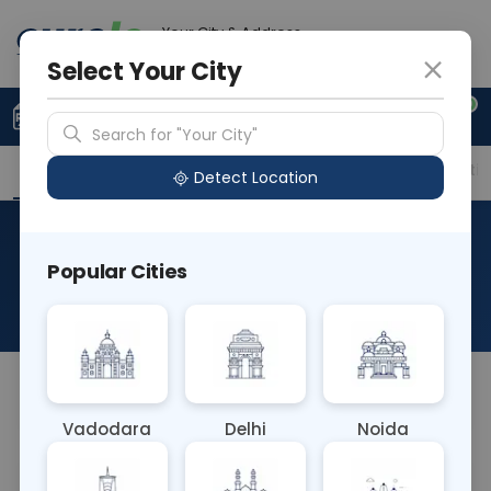
Your City & Address
Ghaziabad
Select Your City
0
Upload Prescription
+91 921 810 2620
Search for "Your City"
Overview
Available Labs
Price in Different Citie
Detect Location
Immunohistochemistry-
Popular Cities
Melan-A
About This Test
NA
Vadodara
Delhi
Noida
Sample Type
Results
Fasting