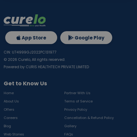
App Store
Google Play
CIN: U74999GJ2022PC131977
©
2026
Curelo, All rights reserved.
Powered by CURIS HEALTHTECH PRIVATE LIMITED
Get to Know Us
Home
Partner With Us
About Us
Terms of Service
Offers
Privacy Policy
Careers
Cancellation & Refund Policy
Blog
Gallery
Web Stories
FAQs