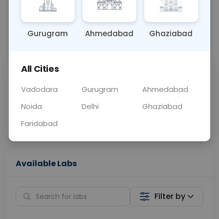
OTHER
0 - 0 hrs
Fasting is not requ
Gurugram
Ahmedabad
Ghaziabad
📞
Call Now
💬 Get a Callback
All Cities
Sabhi Labs, Sahi
Chat with Dr.
Price
Curelo
Vadodara
Gurugram
Ahmedabad
Noida
Delhi
Ghaziabad
Home Sample
Smart AI Reports
Collection
Faridabad
Available Labs
Filter by