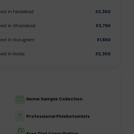
st in Faridabad
₹
2,300
st in Ghaziabad
₹
3,750
est in Gurugram
₹
1,650
st in Noida
₹
2,300
Home Sample Collection
Professional Phlebotomists
Free Diet Consultation