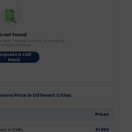
b not found
r help. Please contact us using the
ack option below.
equest a call
back
e Price in Different Cities
Prices
t in Delhi
₹
1,650