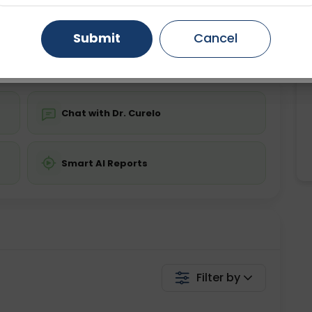
ing is not required
Starting ₹0
Gurugram
Ahmedabad
Noida
Submit
Cancel
💬 Get a Callback
Ghaziabad
Faridabad
Chat with Dr. Curelo
Smart AI Reports
Filter by