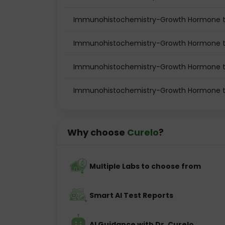
Immunohistochemistry-Growth Hormone te
Immunohistochemistry-Growth Hormone te
Immunohistochemistry-Growth Hormone t
Immunohistochemistry-Growth Hormone te
Why choose
Curelo
?
Multiple Labs to choose from
Smart AI Test Reports
AI Guidance with Dr. Curelo