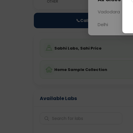
OTHER
0 - 0 hrs
Fast
Vadodara
📞
Call Now
Delhi
Sabhi Labs, Sahi Price
Home Sample Collection
Available Labs