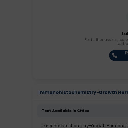
La
For further assistance o
callb
R
Immunohistochemistry-Growth Hormon
Test Available In Cities
Immunohistochemistry-Growth Hormone tes