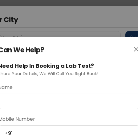
 Address
About Us
Partner With Us
Down
r City
D
"Your City"
Can We Help?
 Different Cities
Why choose Curelo?
s
Need Help In Booking a Lab Test?
Share Your Details, We Will Call You Right Back!
-Growth Hormone
Name
Delhi
Noida
Gurugram
Ahmedaba
d
Mobile Number
+91
ting
Price