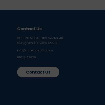
Contact Us
137, JMD MEGAPOLIS, Sector 48,
Gurugram, Haryana 122018
info@curelohealth.com
09218102620
Contact Us