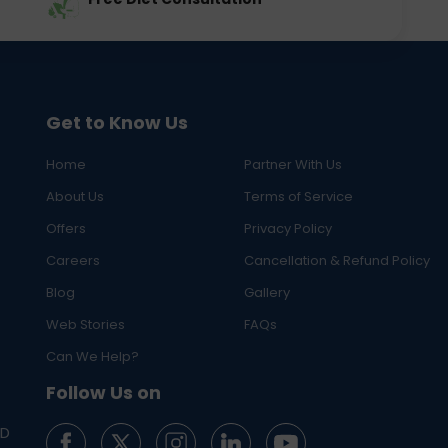
Get to Know Us
Home
Partner With Us
About Us
Terms of Service
Offers
Privacy Policy
Careers
Cancellation & Refund Policy
Blog
Gallery
Web Stories
FAQs
Can We Help?
Follow Us on
ED