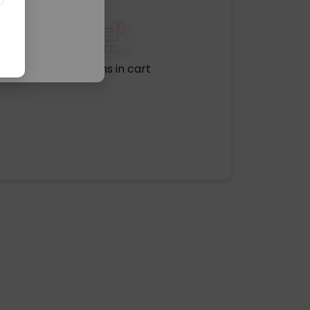
No items in cart