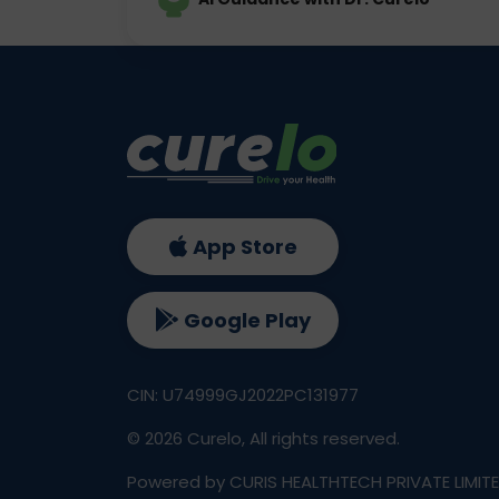
App Store
Google Play
CIN: U74999GJ2022PC131977
©
2026
Curelo, All rights reserved.
Powered by CURIS HEALTHTECH PRIVATE LIMIT