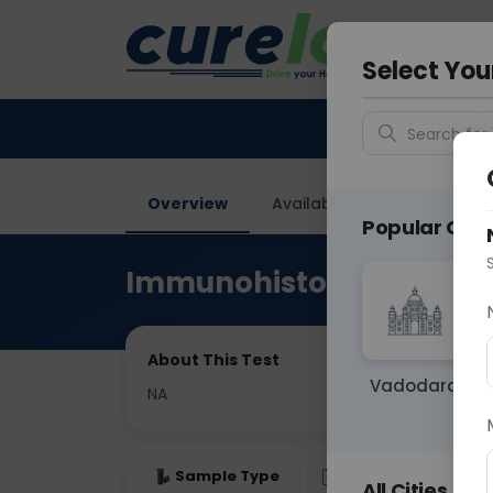
Your City &
Noida
Select You
Search for 
Overview
Available Labs
Price in
Popular Citie
Immunohistochemistry
About This Test
Vadodara
NA
Sample Type
Results
Fas
All Cities