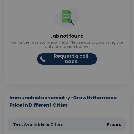
Lab not found
For further assistance or help. Please contact us using the
callback option below.
Request a call
back
Immunohistochemistry-Growth Hormone
Price in Different Cities
Test Available In Cities
Prices