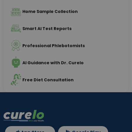
Home Sample Collection
Smart AI Test Reports
Professional Phlebotomists
AI Guidance with Dr. Curelo
Free Diet Consultation