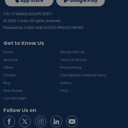
App Store
Google Play
CIN: U74999GJ2022PC131977
©
2026
Curelo, All rights reserved.
Powered by CURIS HEALTHTECH PRIVATE LIMITED
Get to Know Us
Home
Partner With Us
About Us
Terms of Service
Offers
Privacy Policy
Careers
Cancellation & Refund Policy
Blog
Gallery
Web Stories
FAQs
Can We Help?
Follow Us on