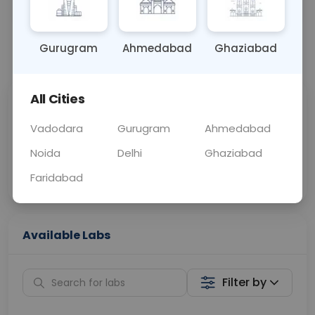
OTHER
0 - 0 hrs
Fasting is not requ
Gurugram
Ahmedabad
Ghaziabad
📞
Call Now
💬 Get a Callback
All Cities
Sabhi Labs, Sahi
Chat with Dr.
Price
Curelo
Vadodara
Gurugram
Ahmedabad
Noida
Delhi
Ghaziabad
Home Sample
Smart AI Reports
Collection
Faridabad
Available Labs
Filter by