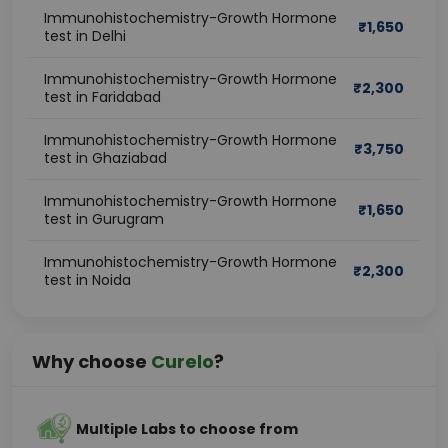
Immunohistochemistry-Growth Hormone
₹
1,650
test in Delhi
Immunohistochemistry-Growth Hormone
₹
2,300
test in Faridabad
Immunohistochemistry-Growth Hormone
₹
3,750
test in Ghaziabad
Immunohistochemistry-Growth Hormone
₹
1,650
test in Gurugram
Immunohistochemistry-Growth Hormone
₹
2,300
test in Noida
Why choose
Curelo
?
Multiple Labs to choose from