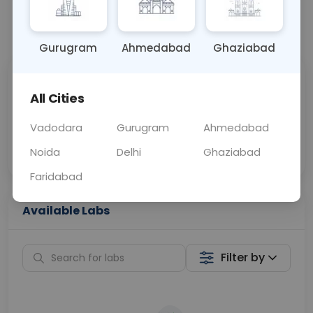
📞
Call Now
💬 Get a Callback
Gurugram
Ahmedabad
Ghaziabad
Sabhi Labs, Sahi
Chat with Dr.
All Cities
Price
Curelo
Vadodara
Gurugram
Ahmedabad
Home Sample
Smart AI Reports
Collection
Noida
Delhi
Ghaziabad
Faridabad
Available Labs
Filter by