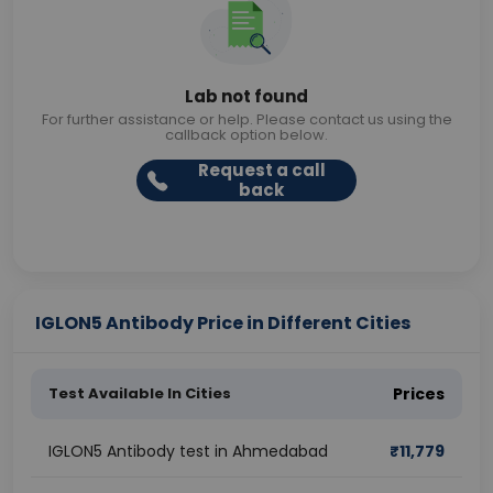
Lab not found
For further assistance or help. Please contact us using the
callback option below.
Request a call
back
IGLON5 Antibody Price in Different Cities
Test Available In Cities
Prices
IGLON5 Antibody test in Ahmedabad
₹
11,779