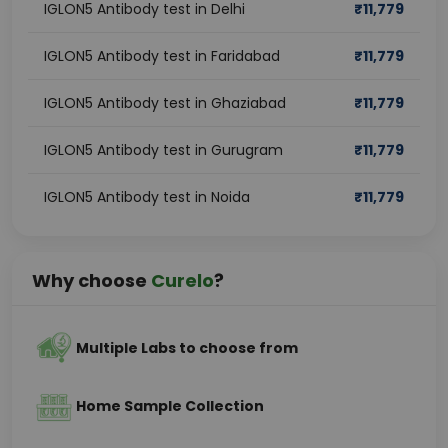
IGLON5 Antibody test in Delhi
₹
11,779
IGLON5 Antibody test in Faridabad
₹
11,779
IGLON5 Antibody test in Ghaziabad
₹
11,779
IGLON5 Antibody test in Gurugram
₹
11,779
IGLON5 Antibody test in Noida
₹
11,779
Why choose
Curelo
?
Multiple Labs to choose from
Home Sample Collection