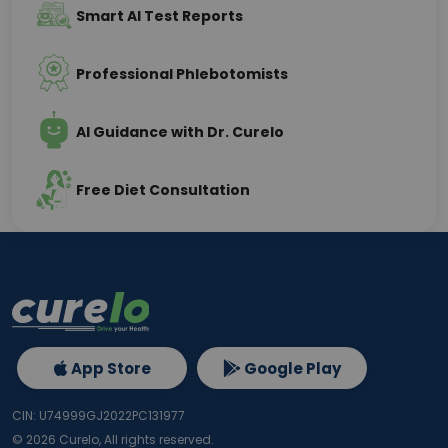
Smart AI Test Reports
Professional Phlebotomists
AI Guidance with Dr. Curelo
Free Diet Consultation
App Store
Google Play
CIN: U74999GJ2022PC131977
©
2026
Curelo, All rights reserved.