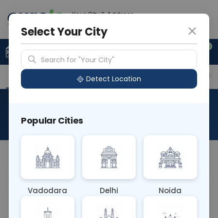
Your City & Address
Noida
Select Your City
0
Upload Prescription
+91 921 810 2620
Search for "Your City"
Overview
Available Labs
Price in Different Citie
Detect Location
IGLON5 Antibody
Popular Cities
About This Test
NA
Vadodara
Delhi
Noida
Sample Type
Results
Fasting
OTHER
0 - 0 hrs
Fasting is not requ