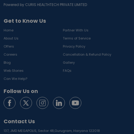
Powered by CURIS HEALTHTECH PRIVATE LIMITED
Get to Know Us
Home
Partner With Us
About Us
Terms of Service
Offers
Privacy Policy
Careers
Cancellation & Refund Policy
Blog
Gallery
Web Stories
FAQs
Can We Help?
Follow Us on
Contact Us
137, JMD MEGAPOLIS, Sector 48,
Gurugram, Haryana 122018