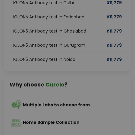
IGLON5 Antibody test in Delhi
₹
11,779
IGLON5 Antibody test in Faridabad
₹
11,779
IGLON5 Antibody test in Ghaziabad
₹
11,779
IGLON5 Antibody test in Gurugram
₹
11,779
IGLON5 Antibody test in Noida
₹
11,779
Why choose
Curelo
?
Multiple Labs to choose from
Home Sample Collection