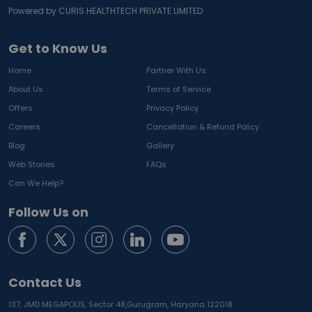
Powered by CURIS HEALTHTECH PRIVATE LIMITED
Get to Know Us
Home
Partner With Us
About Us
Terms of Service
Offers
Privacy Policy
Careers
Cancellation & Refund Policy
Blog
Gallery
Web Stories
FAQs
Can We Help?
Follow Us on
Contact Us
137, JMD MEGAPOLIS, Sector 48,
Gurugram, Haryana 122018