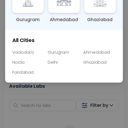
📞
Call Now
💬 Get a Callback
Gurugram
Ahmedabad
Ghaziabad
Sabhi Labs, Sahi
Chat with Dr.
All Cities
Price
Curelo
Vadodara
Gurugram
Ahmedabad
Home Sample
Smart AI Reports
Collection
Noida
Delhi
Ghaziabad
Faridabad
Available Labs
Filter by