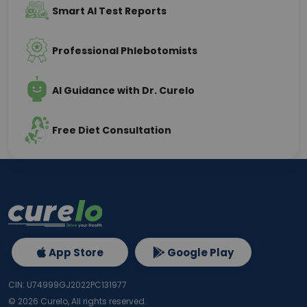
Smart AI Test Reports
Professional Phlebotomists
AI Guidance with Dr. Curelo
Free Diet Consultation
App Store
Google Play
CIN: U74999GJ2022PC131977
©
2026
Curelo, All rights reserved.