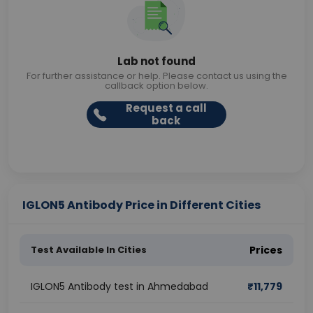
Lab not found
For further assistance or help. Please contact us using the
callback option below.
Request a call
back
IGLON5 Antibody Price in Different Cities
Test Available In Cities
Prices
IGLON5 Antibody test in Ahmedabad
₹
11,779