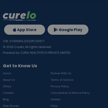
App Store
Google Play
CIN: U74999GJ2022PC131977
©
2026
Curelo, All rights reserved.
Powered by CURIS HEALTHTECH PRIVATE LIMITED
Get to Know Us
Home
Partner With Us
About Us
Terms of Service
Offers
Privacy Policy
Careers
Cancellation & Refund Policy
Blog
Gallery
Web Stories
FAQs