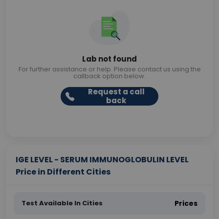
Lab not found
For further assistance or help. Please contact us using the
callback option below.
Request a call
back
IGE LEVEL - SERUM IMMUNOGLOBULIN LEVEL
Price in Different Cities
Test Available In Cities
Prices