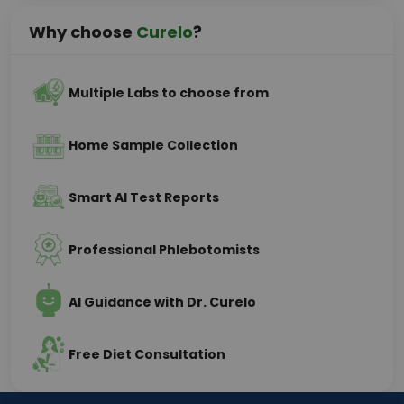
Why choose
Curelo
?
Multiple Labs to choose from
Home Sample Collection
Smart AI Test Reports
Professional Phlebotomists
AI Guidance with Dr. Curelo
Free Diet Consultation