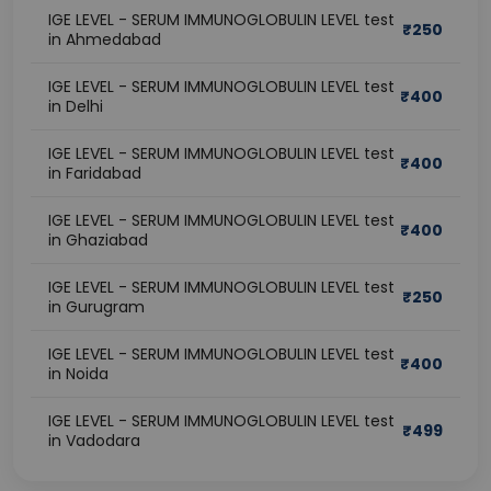
IGE LEVEL - SERUM IMMUNOGLOBULIN LEVEL test
₹
250
in Ahmedabad
IGE LEVEL - SERUM IMMUNOGLOBULIN LEVEL test
₹
400
in Delhi
IGE LEVEL - SERUM IMMUNOGLOBULIN LEVEL test
₹
400
in Faridabad
IGE LEVEL - SERUM IMMUNOGLOBULIN LEVEL test
₹
400
in Ghaziabad
IGE LEVEL - SERUM IMMUNOGLOBULIN LEVEL test
₹
250
in Gurugram
IGE LEVEL - SERUM IMMUNOGLOBULIN LEVEL test
₹
400
in Noida
IGE LEVEL - SERUM IMMUNOGLOBULIN LEVEL test
₹
499
in Vadodara