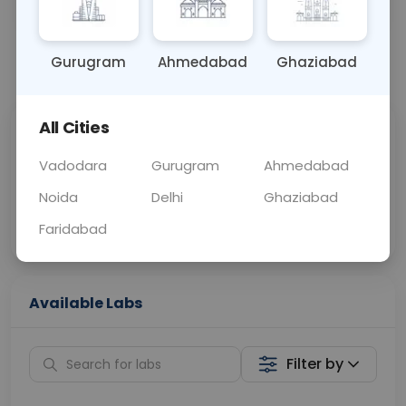
BLOOD
0 - 0 hrs
Fasting is not requ
Gurugram
Ahmedabad
Ghaziabad
📞
Call Now
💬 Get a Callback
All Cities
Sabhi Labs, Sahi
Chat with Dr.
Price
Curelo
Vadodara
Gurugram
Ahmedabad
Noida
Delhi
Ghaziabad
Home Sample
Smart AI Reports
Collection
Faridabad
Available Labs
Filter by