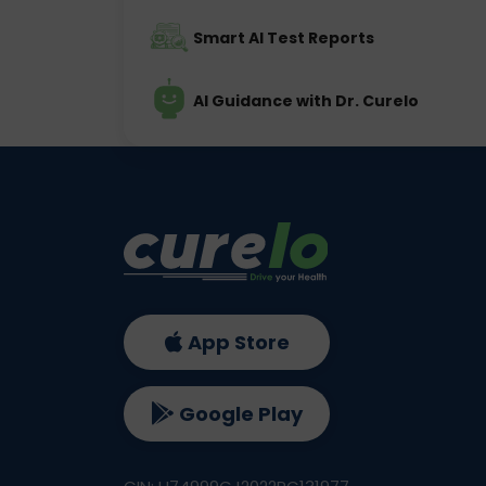
Smart AI Test Reports
AI Guidance with Dr. Curelo
App Store
Google Play