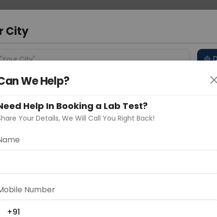
 Address
About Us
Partner With Us
Down
d
r City
D
"Your City"
Can We Help?
 Different Cities
Why choose Curelo?
s
Need Help In Booking a Lab Test?
Share Your Details, We Will Call You Right Back!
NOGLOBULIN LEVEL
Name
Delhi
Noida
Gurugram
Ahmedaba
d
Mobile Number
ting
Price
+91