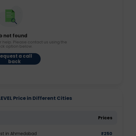
b not found
r help. Please contact us using the
ack option below.
equest a call
back
EL Price in Different Cities
Prices
test in Ahmedabad
₹
250