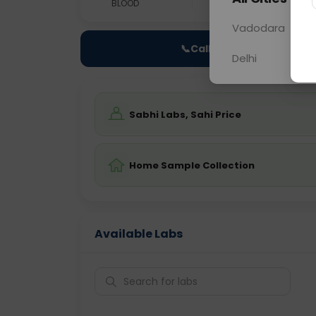
BLOOD
0 - 0 hrs
Fast
Vadodara
📞
Call Now
Delhi
Sabhi Labs, Sahi Price
Home Sample Collection
Available Labs