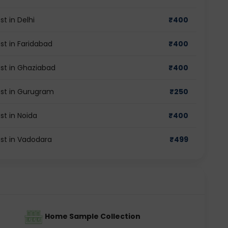
t in Delhi
₹
400
st in Faridabad
₹
400
st in Ghaziabad
₹
400
est in Gurugram
₹
250
st in Noida
₹
400
st in Vadodara
₹
499
Home Sample Collection