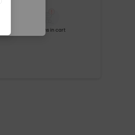
No items in cart