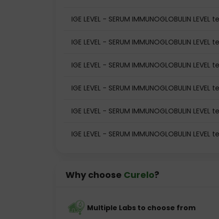
IGE LEVEL - SERUM IMMUNOGLOBULIN LEVEL tes
IGE LEVEL - SERUM IMMUNOGLOBULIN LEVEL te
IGE LEVEL - SERUM IMMUNOGLOBULIN LEVEL te
IGE LEVEL - SERUM IMMUNOGLOBULIN LEVEL t
IGE LEVEL - SERUM IMMUNOGLOBULIN LEVEL te
IGE LEVEL - SERUM IMMUNOGLOBULIN LEVEL te
Why choose
Curelo
?
Multiple Labs to choose from