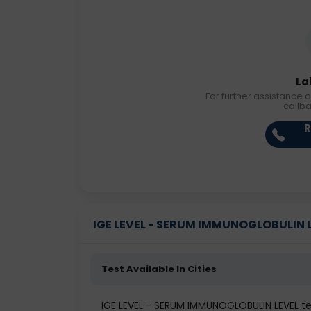
La
For further assistance o
callb
R
IGE LEVEL - SERUM IMMUNOGLOBULIN LEV
Test Available In Cities
IGE LEVEL - SERUM IMMUNOGLOBULIN LEVEL 