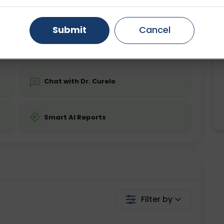
ing is not required
Starting ₹0
Gurugram
Ahmedabad
Noida
Submit
Cancel
💬 Get a Callback
Ghaziabad
Faridabad
Chat with Dr. Curelo
Smart AI Reports
Filter by