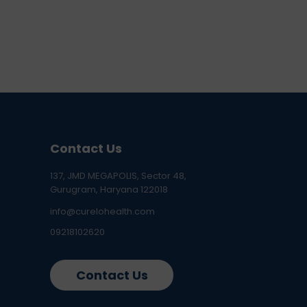
Contact Us
137, JMD MEGAPOLIS, Sector 48,
Gurugram, Haryana 122018
info@curelohealth.com
09218102620
Contact Us