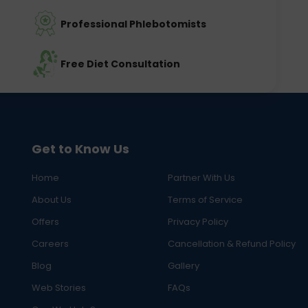
Professional Phlebotomists
Free Diet Consultation
Get to Know Us
Home
Partner With Us
About Us
Terms of Service
Offers
Privacy Policy
Careers
Cancellation & Refund Policy
Blog
Gallery
Web Stories
FAQs