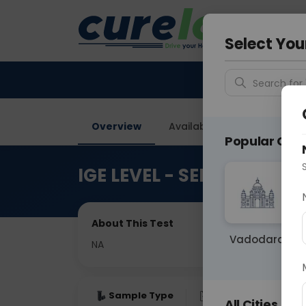
Your City &
Faridaba
Select You
Search for 
Overview
Available Labs
Price in
Popular Citie
IGE LEVEL - SERUM IMMU
About This Test
Vadodara
NA
Sample Type
Results
Fas
All Cities