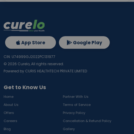
App Store
Google Play
CIN: U74999GJ2022PC131977
©
2026
Curelo, All rights reserved.
Powered by CURIS HEALTHTECH PRIVATE LIMITED
Get to Know Us
Home
Partner With Us
About Us
Terms of Service
Offers
Privacy Policy
Careers
Cancellation & Refund Policy
Blog
Gallery