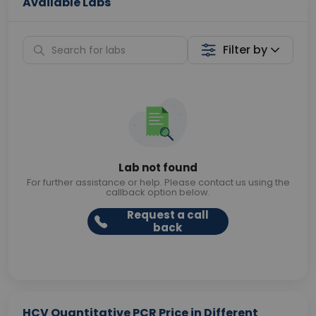
Available Labs
Filter by
Lab not found
For further assistance or help. Please contact us using the
callback option below.
Request a call
back
HCV Quantitative PCR Price in Different