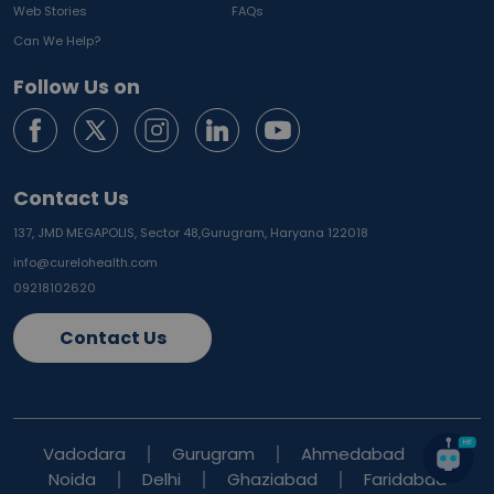
Web Stories
FAQs
Can We Help?
Follow Us on
Contact Us
137, JMD MEGAPOLIS, Sector 48,
Gurugram, Haryana 122018
info@curelohealth.com
09218102620
Contact Us
Vadodara
Gurugram
Ahmedabad
Noida
Delhi
Ghaziabad
Faridabad