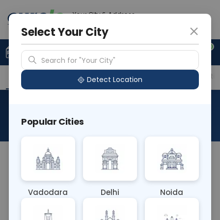
Your City & Address
Noida
Select Your City
0
Upload Prescription
+91 921 810 2620
Search for "Your City"
Overview
Available Labs
Price in Different Citie
Detect Location
HCV Quantitative PCR
Popular Cities
About This Test
The HCV Quantitative PCR blood test measures
the amount of hepatitis C virus (HCV) genetic
material using polymerase chain reaction (PCR). It
Vadodara
Delhi
Noida
quantifies viral load, aiding in monitoring disease
progression, assessing treatment response, and