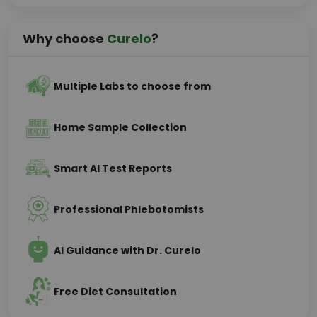
Why choose
Curelo
?
Multiple Labs to choose from
Home Sample Collection
Smart AI Test Reports
Professional Phlebotomists
AI Guidance with Dr. Curelo
Free Diet Consultation