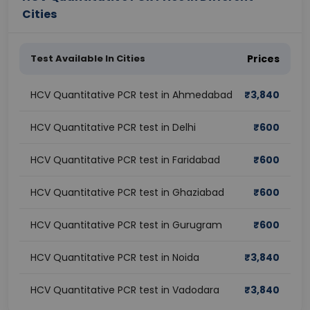
Cities
Test Available In Cities
Prices
HCV Quantitative PCR test in Ahmedabad
₹
3,840
HCV Quantitative PCR test in Delhi
₹
600
HCV Quantitative PCR test in Faridabad
₹
600
HCV Quantitative PCR test in Ghaziabad
₹
600
HCV Quantitative PCR test in Gurugram
₹
600
HCV Quantitative PCR test in Noida
₹
3,840
HCV Quantitative PCR test in Vadodara
₹
3,840