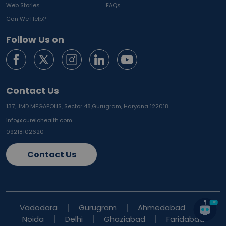
Web Stories
FAQs
Can We Help?
Follow Us on
Contact Us
137, JMD MEGAPOLIS, Sector 48,
Gurugram, Haryana 122018
info@curelohealth.com
09218102620
Contact Us
Vadodara
Gurugram
Ahmedabad
Noida
Delhi
Ghaziabad
Faridabad