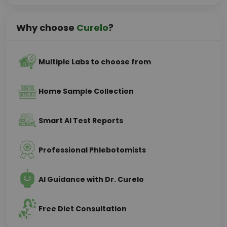
Why choose
Curelo
?
Multiple Labs to choose from
Home Sample Collection
Smart AI Test Reports
Professional Phlebotomists
AI Guidance with Dr. Curelo
Free Diet Consultation