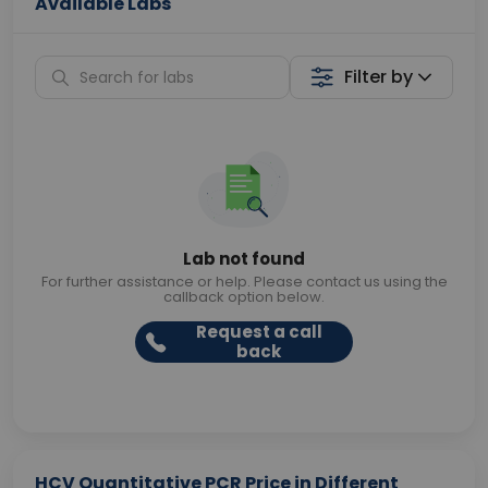
Available Labs
Filter by
Lab not found
For further assistance or help. Please contact us using the
callback option below.
Request a call
back
HCV Quantitative PCR Price in Different