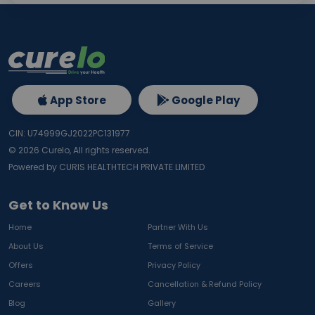
App Store
Google Play
CIN: U74999GJ2022PC131977
©
2026
Curelo, All rights reserved.
Powered by CURIS HEALTHTECH PRIVATE LIMITED
Get to Know Us
Home
Partner With Us
About Us
Terms of Service
Offers
Privacy Policy
Careers
Cancellation & Refund Policy
Blog
Gallery