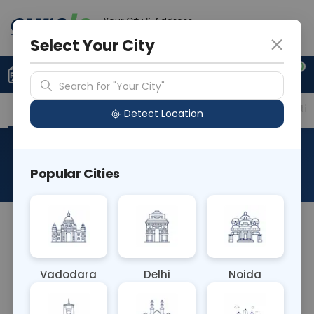
Your City & Address
Gurugram
Select Your City
0
Upload Prescription
+91 921 810 2620
Search for "Your City"
Overview
Available Labs
Price in Different Citie
Detect Location
HCV Quantitative PCR
Popular Cities
About This Test
The HCV Quantitative PCR blood test measures
the amount of hepatitis C virus (HCV) genetic
material using polymerase chain reaction (PCR). It
Vadodara
Delhi
Noida
quantifies viral load, aiding in monitoring disease
progression, assessing treatment response, and