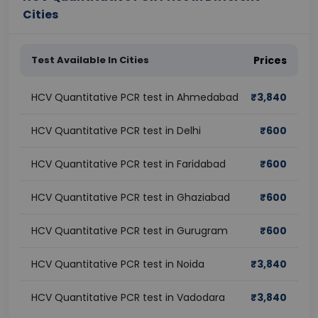
Cities
Test Available In Cities
Prices
HCV Quantitative PCR test in Ahmedabad
₹
3,840
HCV Quantitative PCR test in Delhi
₹
600
HCV Quantitative PCR test in Faridabad
₹
600
HCV Quantitative PCR test in Ghaziabad
₹
600
HCV Quantitative PCR test in Gurugram
₹
600
HCV Quantitative PCR test in Noida
₹
3,840
HCV Quantitative PCR test in Vadodara
₹
3,840