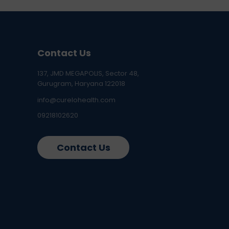
Contact Us
137, JMD MEGAPOLIS, Sector 48,
Gurugram, Haryana 122018
info@curelohealth.com
09218102620
Contact Us