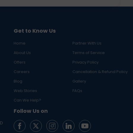
Get to Know Us
Home
Partner With Us
About Us
Terms of Service
Offers
Privacy Policy
Careers
Cancellation & Refund Policy
Blog
Gallery
Web Stories
FAQs
Can We Help?
Follow Us on
ED