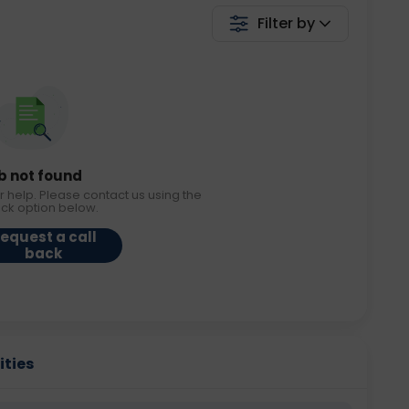
Filter by
b not found
r help. Please contact us using the
ack option below.
equest a call
back
ities