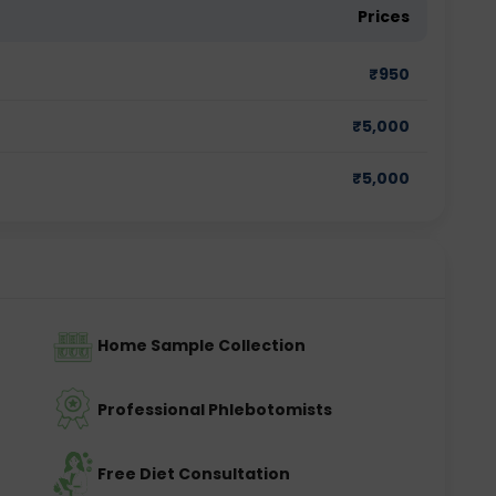
Prices
₹
950
₹
5,000
₹
5,000
Home Sample Collection
Professional Phlebotomists
Free Diet Consultation