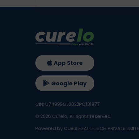
App Store
Google Play
CIN: U74999GJ2022PC131977
©
2026
Curelo, All rights reserved.
Powered by CURIS HEALTHTECH PRIVATE LIMIT