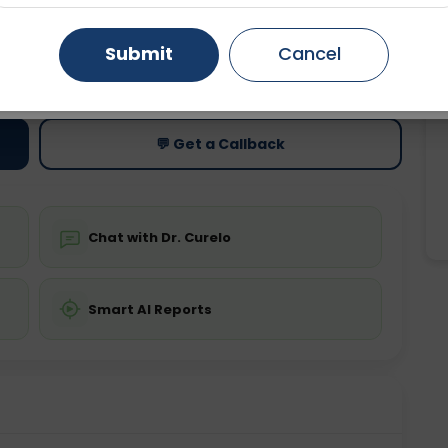
Gurugram
Ahmedabad
Noida
Submit
Cancel
ting
Price
Starting ₹0
Ghaziabad
Faridabad
💬 Get a Callback
Chat with Dr. Curelo
Smart AI Reports