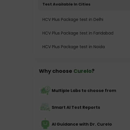
Test Available In Cities
HCV Plus Package test in Delhi
HCV Plus Package test in Faridabad
HCV Plus Package test in Noida
Why choose
Curelo
?
Multiple Labs to choose from
Smart AI Test Reports
AI Guidance with Dr. Curelo