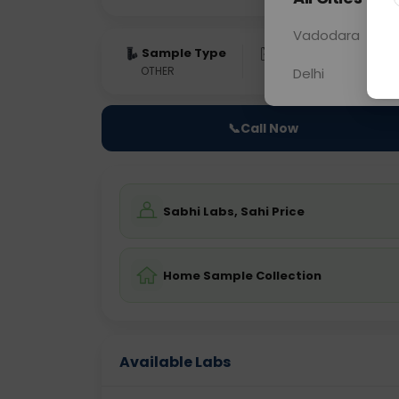
Vadodara
Sample Type
Results
Fas
OTHER
0 - 0 hrs
NA
Delhi
📞
Call Now
Sabhi Labs, Sahi Price
Home Sample Collection
Available Labs