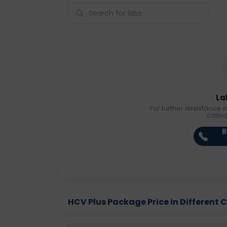
La
For further assistance o
callb
R
HCV Plus Package Price in Different C