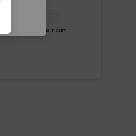
No items in cart